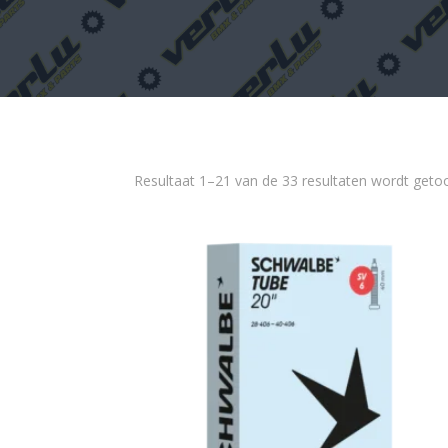
Resultaat 1–21 van de 33 resultaten wordt geto