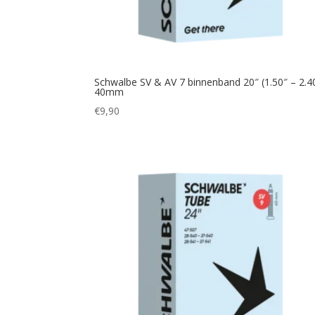
Schwalbe SV & AV 7 binnenband 20″ (1.50″ – 2.4
40mm
€
9,90