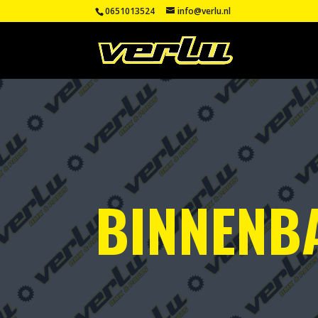
0651013524
info@verlu.nl
BINNENB