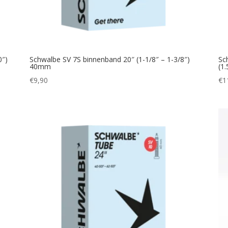
0″)
Schwalbe SV 7S binnenband 20″ (1-1/8″ – 1-3/8″)
Sc
40mm
(1
€
9,90
€
1