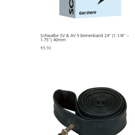
Schwalbe SV & AV 9 binnenband 24″ (1-1/8″ –
1.75″) 40mm
€
9,90