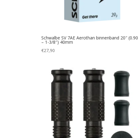
Schwalbe SV 7AE Aerothan binnenband 20″ (0.90
– 1-3/8″) 40mm
€
27,90