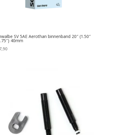
hwalbe SV 5AE Aerothan binnenband 20″ (1.50″
1.75″) 40mm
7,90