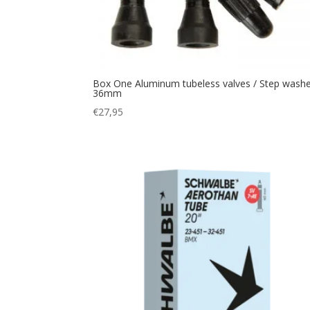
Box One Aluminum tubeless valves / Step wash
36mm
€
27,95