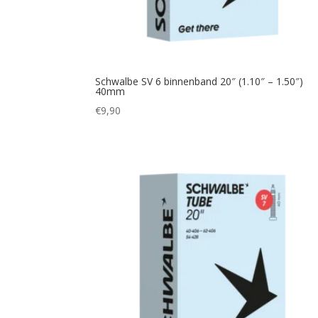
Schwalbe SV 6 binnenband 20″ (1.10″ – 1.50″)
40mm
€
9,90