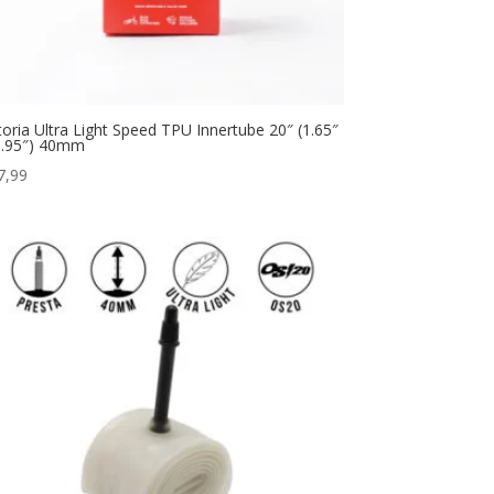
ttoria Ultra Light Speed TPU Innertube 20″ (1.65″
1.95″) 40mm
7,99