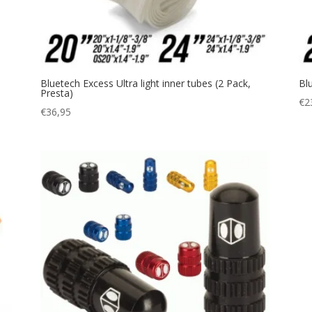
Bluetech Excess Ultra light inner tubes (2 Pack,
Bl
Presta)
€
2
€
36,95