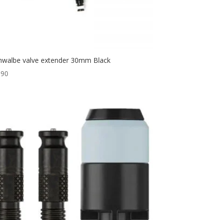
hwalbe valve extender 30mm Black
,90