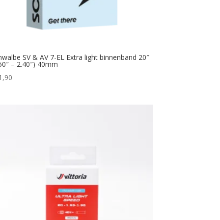
hwalbe SV & AV 7-EL Extra light binnenband 20″
.50″ – 2.40″) 40mm
1,90