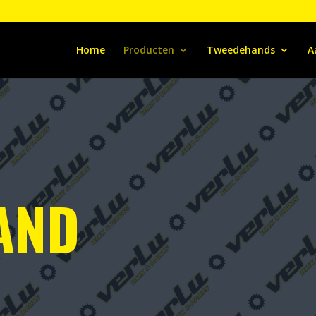
Home
Producten
Tweedehands
A
AND