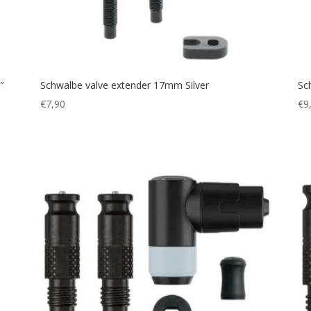
″
Schwalbe valve extender 17mm Silver
Sc
€
7,90
€
9