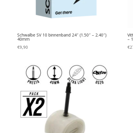
Schwalbe SV 10 binnenband 24″ (1.50″ – 2.40″)
Vi
40mm
– 
€
9,90
€
2