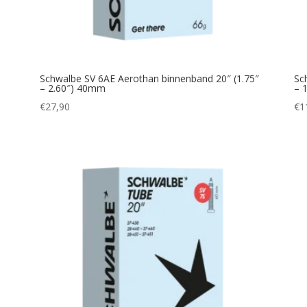
Schwalbe SV 6AE Aerothan binnenband 20″ (1.75″
Sc
– 2.60″) 40mm
– 
€
27,90
€
1