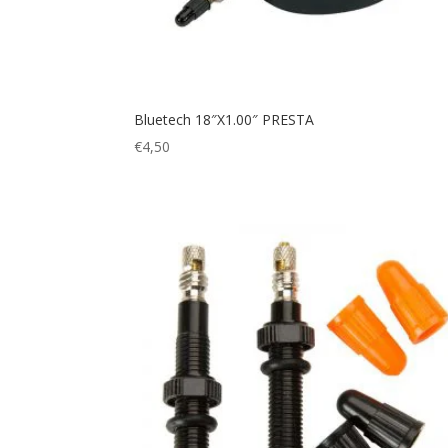
Bluetech 18″X1.00″ PRESTA
€
4,50