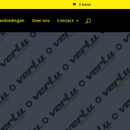
0 items
anbiedingen
Over ons
Contact