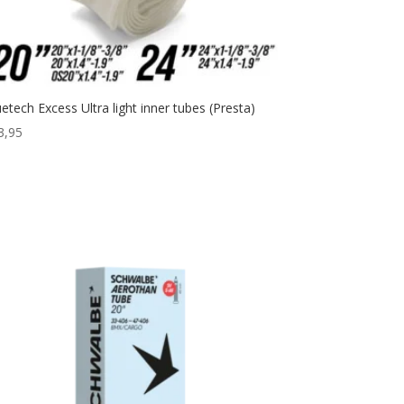
uetech Excess Ultra light inner tubes (Presta)
3,95