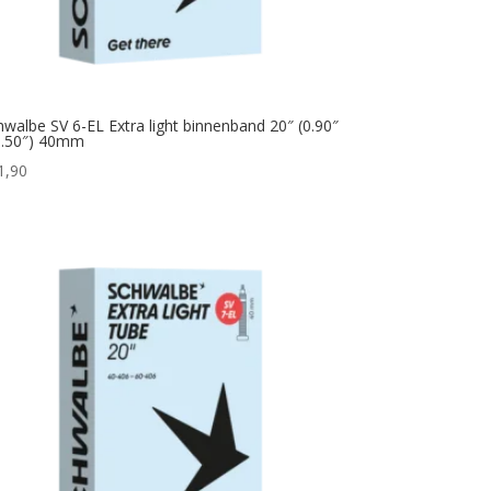
hwalbe SV 6-EL Extra light binnenband 20″ (0.90″
1.50″) 40mm
1,90