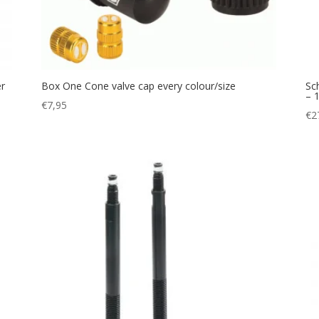
er
Box One Cone valve cap every colour/size
Sc
– 
€
7,95
€
2