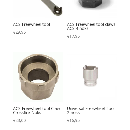
ACS Freewheel tool
ACS Freewheel tool claws
ACS 4-noks
€
29,95
€
17,95
ACS Freewheel tool Claw
Universal Freewheel Tool
Crossfire-Noks
2-noks
€
23,00
€
16,95