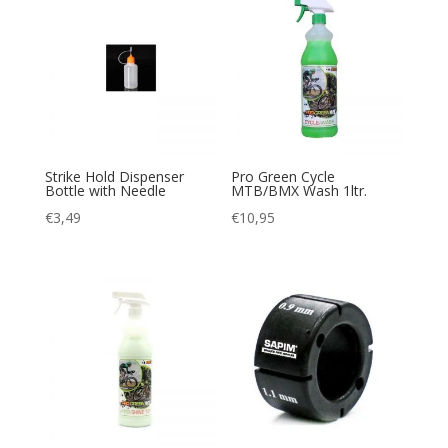
Strike Hold Dispenser
Pro Green Cycle
Bottle with Needle
MTB/BMX Wash 1ltr.
€
3,49
€
10,95