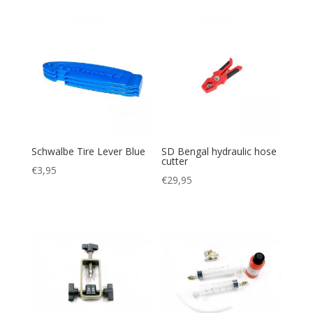
Schwalbe Tire Lever Blue
SD Bengal hydraulic hose
cutter
€
3,95
€
29,95