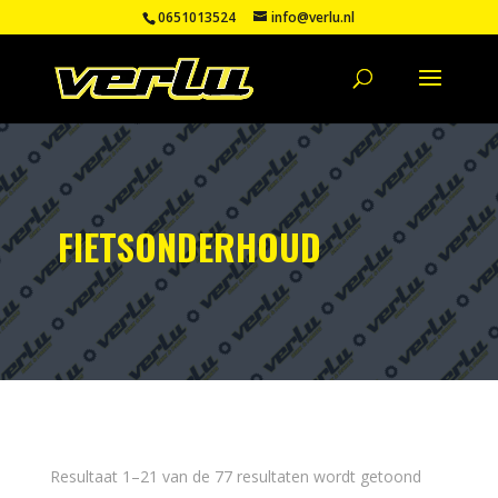
0651013524
info@verlu.nl
FIETSONDERHOUD
Resultaat 1–21 van de 77 resultaten wordt getoond