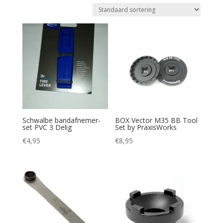
Schwalbe bandafnemer-
BOX Vector M35 BB Tool
set PVC 3 Delig
Set by PraxisWorks
€
4,95
€
8,95