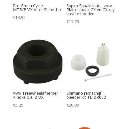
Pro Green Cycle
Sapim Spaaksleutel voor
MTB/BMX After Shine 1ltr.
Platte spaak CX en CX-ray
vast te houden
€
13,95
€
17,25
VWP Freewheelafnemer
Shimano remschijf
4-noks o.a. BMX
bleeder-kit TL-BR002
€
5,25
€
20,99