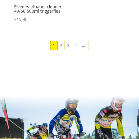
Elvedes ethanol cleaner
40/60 500ml triggerfles
€
15,40
1
2
3
4
→