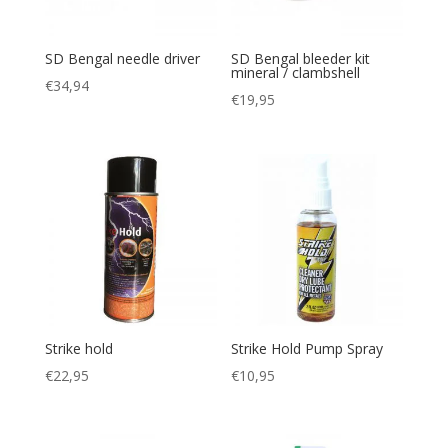
SD Bengal needle driver
SD Bengal bleeder kit
mineral / clambshell
€
34,94
€
19,95
Strike hold
Strike Hold Pump Spray
€
22,95
€
10,95