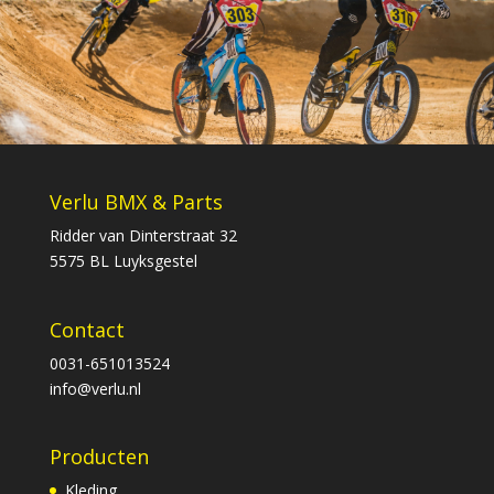
Verlu BMX & Parts
Ridder van Dinterstraat 32
5575 BL Luyksgestel
Contact
0031-651013524
info@verlu.nl
Producten
Kleding