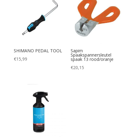
SHIMANO PEDAL TOOL
Sapim
Spaakspannersleutel
€
15,99
spaak 13 rood/oranje
€
20,15