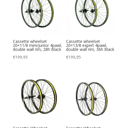
Cassette wheelset
Cassette wheelset
20×11/8 mini/junior 4pawl,
20×13/8 expert 4pawl,
double wall rim, 28h Black
double wall rim, 36h Black
€
199,95
€
199,95