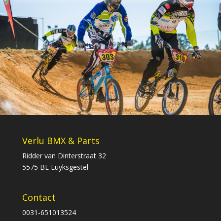
Verlu BMX & Parts
Ridder van Dinterstraat 32
5575 BL Luyksgestel
Contact
0031-651013524