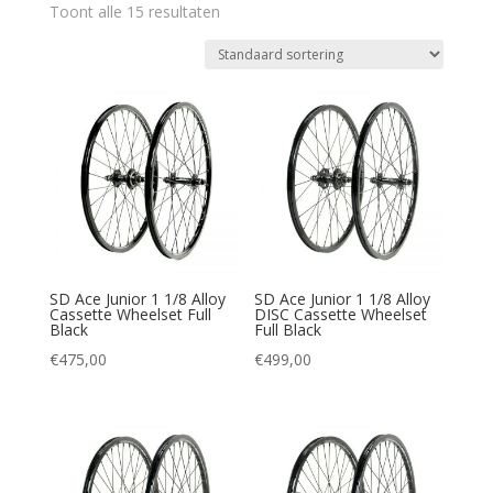
Toont alle 15 resultaten
SD Ace Junior 1 1/8 Alloy
SD Ace Junior 1 1/8 Alloy
Cassette Wheelset Full
DISC Cassette Wheelset
Black
Full Black
€
475,00
€
499,00