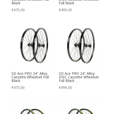
Black
Full Black
€
475,00
€
499,00
SD Ace PRO 24″ Alloy
SD Ace PRO 24″ Alloy
Cassette Wheelset Full
DISC Cassette Wheelset
Black
Full Black
€
475,00
€
499,00