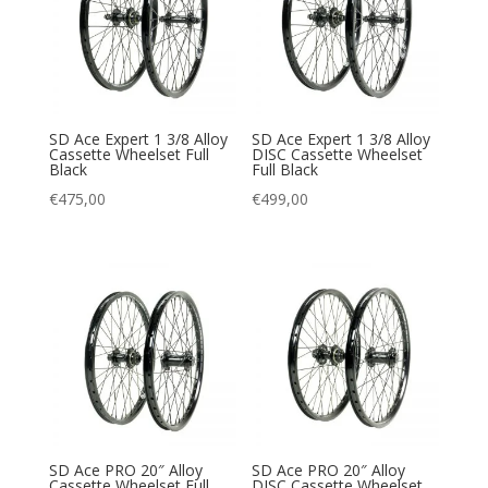
SD Ace Expert 1 3/8 Alloy
SD Ace Expert 1 3/8 Alloy
Cassette Wheelset Full
DISC Cassette Wheelset
Black
Full Black
€
475,00
€
499,00
SD Ace PRO 20″ Alloy
SD Ace PRO 20″ Alloy
Cassette Wheelset Full
DISC Cassette Wheelset