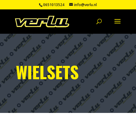
0651013524
info@verlu.nl
WIELSETS