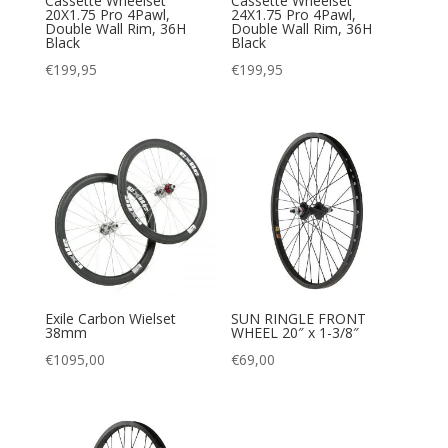
Cassette Wheelset
Cassette Wheelset
20X1.75 Pro 4Pawl,
24X1.75 Pro 4Pawl,
Double Wall Rim, 36H
Double Wall Rim, 36H
Black
Black
€
199,95
€
199,95
Exile Carbon Wielset
SUN RINGLE FRONT
38mm
WHEEL 20″ x 1-3/8″
€
1095,00
€
69,00