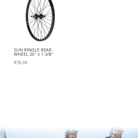
SUN RINGLE REAR
WHEEL 20″ x 1-3/8″
€
76,00