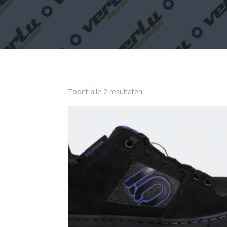
Toont alle 2 resultaten