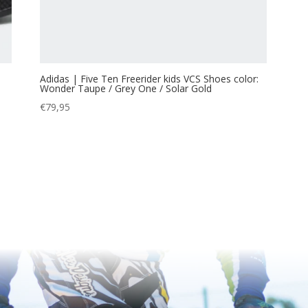
Adidas | Five Ten Freerider kids VCS Shoes color:
Wonder Taupe / Grey One / Solar Gold
€
79,95