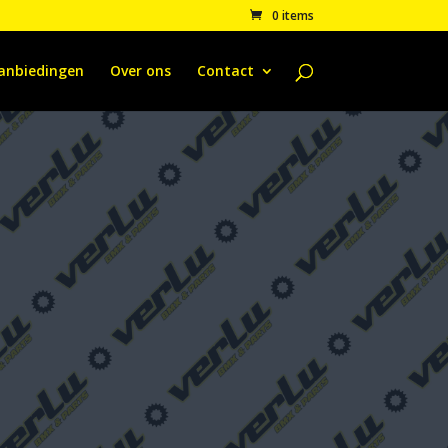
0 items
anbiedingen
Over ons
Contact