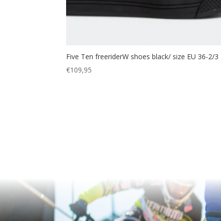
Five Ten freeriderW shoes black/ size EU 36-2/3
€
109,95