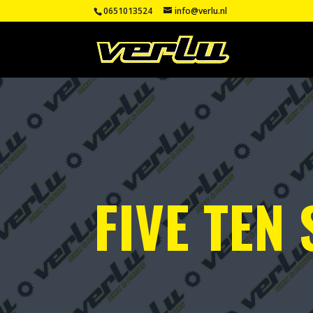
0651013524
info@verlu.nl
FIVE TEN