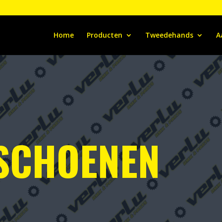
Home
Producten
Tweedehands
A
 SCHOENEN