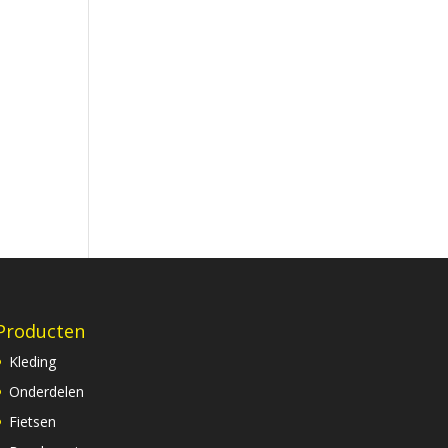
Producten
Kleding
Onderdelen
Fietsen