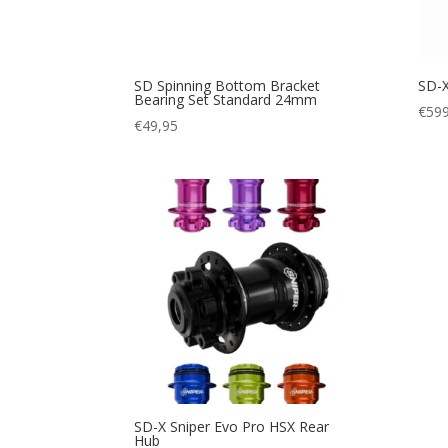
SD Spinning Bottom Bracket
SD-X
Bearing Set Standard 24mm
€
599
€
49,95
SD-X Sniper Evo Pro HSX Rear
Hub