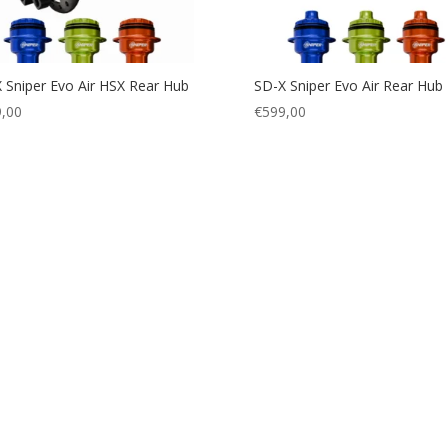
 Sniper Evo Air HSX Rear Hub
SD-X Sniper Evo Air Rear Hub
,00
€
599,00