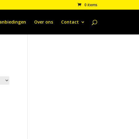
0 items
anbiedingen
Over ons
Contact