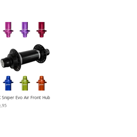
 Sniper Evo Air Front Hub
,95