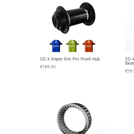
SD-X Sniper Evo Pro Front Hub
SD-X
Bear
€
189,95
€
59,