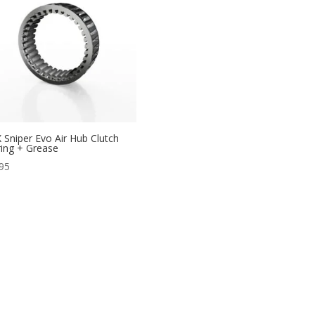
 Sniper Evo Air Hub Clutch
ing + Grease
95