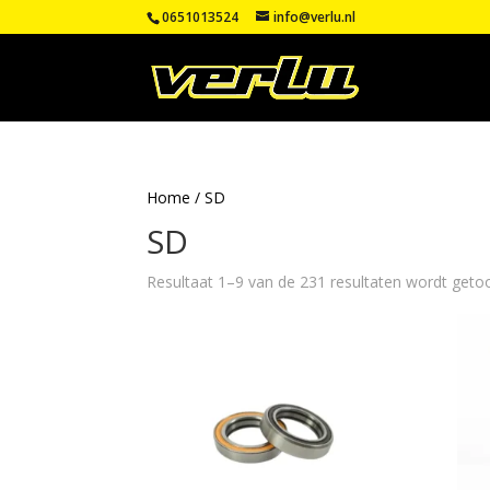
0651013524
info@verlu.nl
Home
/ SD
SD
Resultaat 1–9 van de 231 resultaten wordt geto