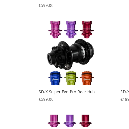
€
599,00
SD-X Sniper Evo Pro Rear Hub
SD-X
€
599,00
€
189