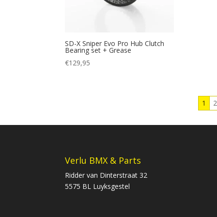
SD-X Sniper Evo Pro Hub Clutch
Bearing set + Grease
€
129,95
1
Verlu BMX & Parts
Ridder van Dinterstraat 32
5575 BL Luyksgestel