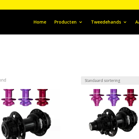
Home
Producten
Tweedehands
A
ond