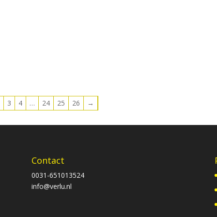
2
3
4
…
24
25
26
→
Contact
0031-651013524
info@verlu.nl