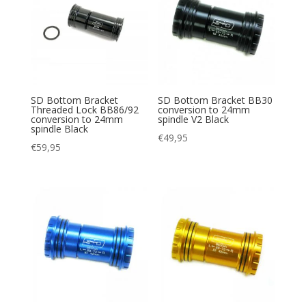
SD Bottom Bracket
SD Bottom Bracket BB30
Threaded Lock BB86/92
conversion to 24mm
conversion to 24mm
spindle V2 Black
spindle Black
€
49,95
€
59,95