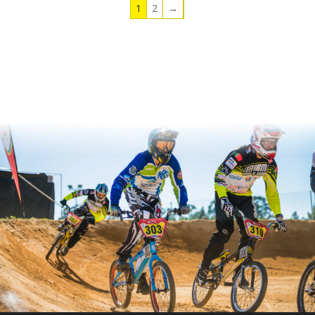
1
2
→