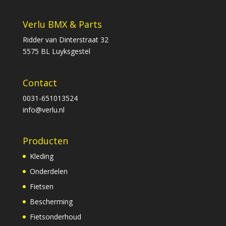
Verlu BMX & Parts
Ridder van Dinterstraat 32
5575 BL Luyksgestel
Contact
0031-651013524
info@verlu.nl
Producten
Kleding
Onderdelen
Fietsen
Bescherming
Fietsonderhoud