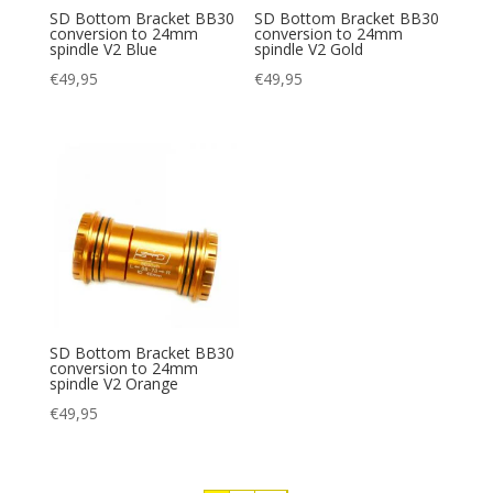
SD Bottom Bracket BB30
SD Bottom Bracket BB30
conversion to 24mm
conversion to 24mm
spindle V2 Blue
spindle V2 Gold
€
49,95
€
49,95
SD Bottom Bracket BB30
conversion to 24mm
spindle V2 Orange
€
49,95