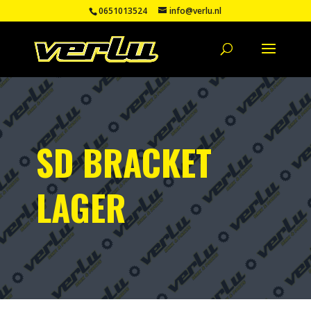
0651013524
info@verlu.nl
SD BRACKET
LAGER