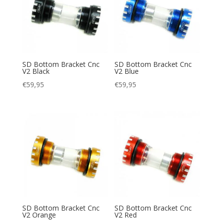
SD Bottom Bracket Cnc
SD Bottom Bracket Cnc
V2 Black
V2 Blue
€
59,95
€
59,95
SD Bottom Bracket Cnc
SD Bottom Bracket Cnc
V2 Orange
V2 Red