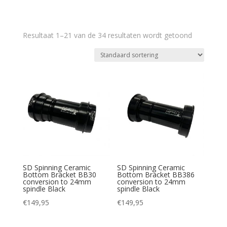
Resultaat 1–21 van de 34 resultaten wordt getoond
SD Spinning Ceramic
SD Spinning Ceramic
Bottom Bracket BB30
Bottom Bracket BB386
conversion to 24mm
conversion to 24mm
spindle Black
spindle Black
€
149,95
€
149,95