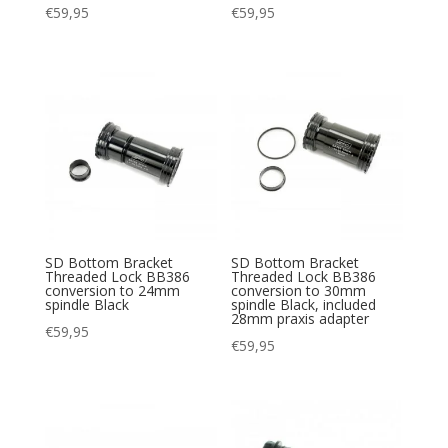
€
59,95
€
59,95
SD Bottom Bracket
SD Bottom Bracket
Threaded Lock BB386
Threaded Lock BB386
conversion to 24mm
conversion to 30mm
spindle Black
spindle Black, included
28mm praxis adapter
€
59,95
€
59,95