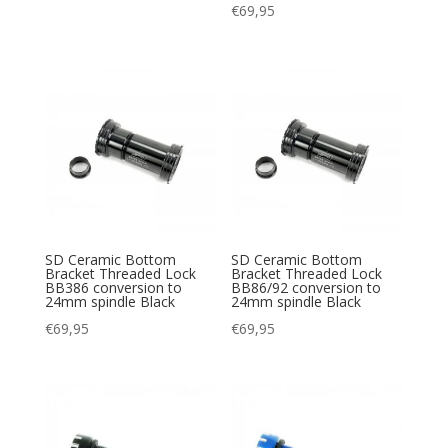
€
69,95
SD Ceramic Bottom
SD Ceramic Bottom
Bracket Threaded Lock
Bracket Threaded Lock
BB386 conversion to
BB86/92 conversion to
24mm spindle Black
24mm spindle Black
€
69,95
€
69,95