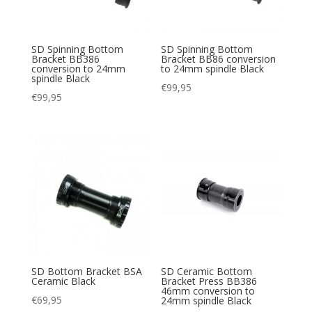
SD Spinning Bottom
SD Spinning Bottom
Bracket BB386
Bracket BB86 conversion
conversion to 24mm
to 24mm spindle Black
spindle Black
€
99,95
€
99,95
SD Bottom Bracket BSA
SD Ceramic Bottom
Ceramic Black
Bracket Press BB386
46mm conversion to
€
69,95
24mm spindle Black