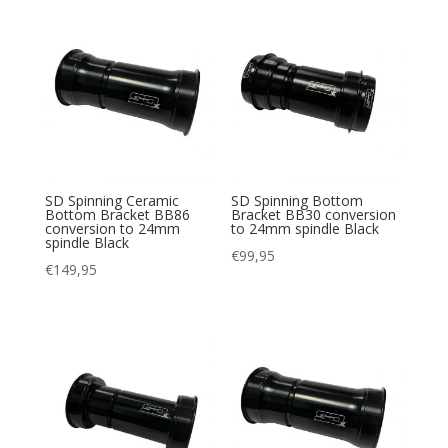
SD Spinning Ceramic
SD Spinning Bottom
Bottom Bracket BB86
Bracket BB30 conversion
conversion to 24mm
to 24mm spindle Black
spindle Black
€
99,95
€
149,95