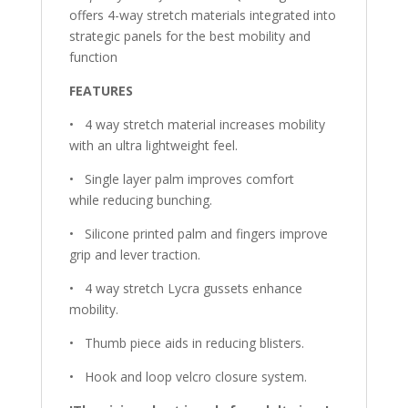
offers 4-way stretch materials integrated into
strategic panels for the best mobility and
function
FEATURES
•
4 way stretch material increases mobility
with an ultra lightweight feel.
•
Single layer palm improves comfort
while reducing bunching.
•
Silicone printed palm and fingers improve
grip and lever traction.
•
4 way stretch Lycra gussets enhance
mobility.
•
Thumb piece aids in reducing blisters.
•
Hook and loop velcro closure system.