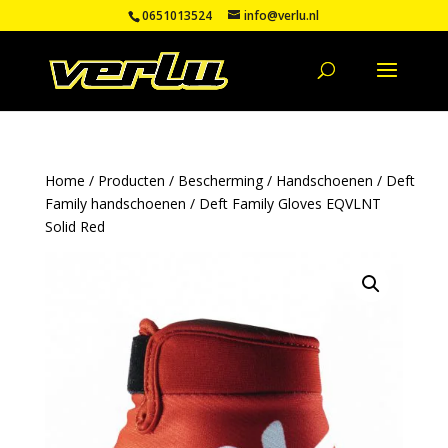
0651013524
info@verlu.nl
Home
/
Producten
/
Bescherming
/
Handschoenen
/
Deft
Family handschoenen
/ Deft Family Gloves EQVLNT
Solid Red