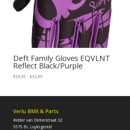
Deft Family Gloves EQVLNT
Reflect Black/Purple
Prijsklasse:
€
29,95
-
€
32,95
€29,95
tot
€32,95
Verlu BMX & Parts
Ridder van Dinterstraat 32
5575 BL Luyksgestel