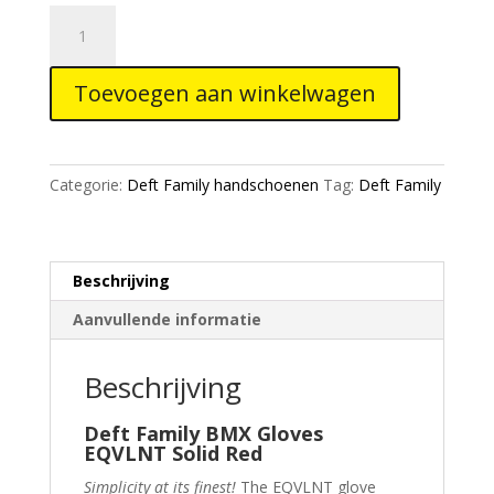
Deft
Family
Gloves
Toevoegen aan winkelwagen
EQVLNT
Solid
Red
aantal
Categorie:
Deft Family handschoenen
Tag:
Deft Family
Beschrijving
Aanvullende informatie
Beschrijving
Deft Family BMX Gloves
EQVLNT Solid Red
Simplicity at its finest!
The EQVLNT glove