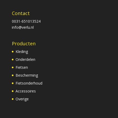
Contact
0031-651013524
info@verlu.nl
Producten
Kleding
Onderdelen
Fietsen
Bescherming
Fietsonderhoud
Accessoires
Overige