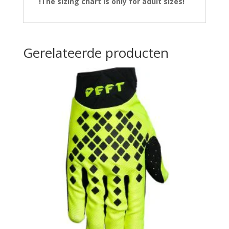
!The sizing chart is only for adult sizes!
Gerelateerde producten