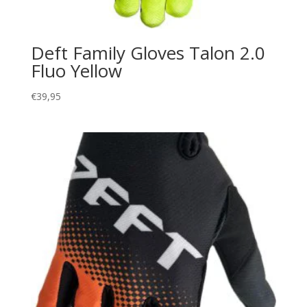
Deft Family Gloves Talon 2.0
Fluo Yellow
€
39,95