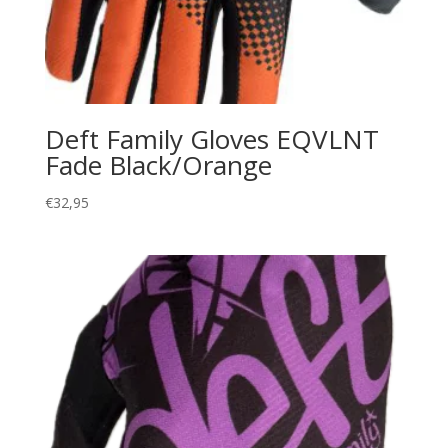
Deft Family Gloves EQVLNT
Fade Black/Orange
€
32,95