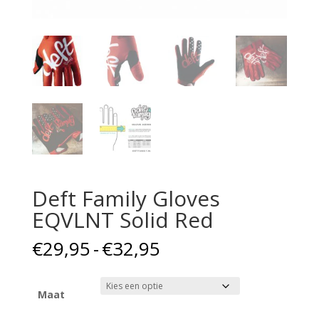
Deft Family Gloves
EQVLNT Solid Red
Prijsklasse:
€
29,95
-
€
32,95
€29,95
tot
€32,95
Maat