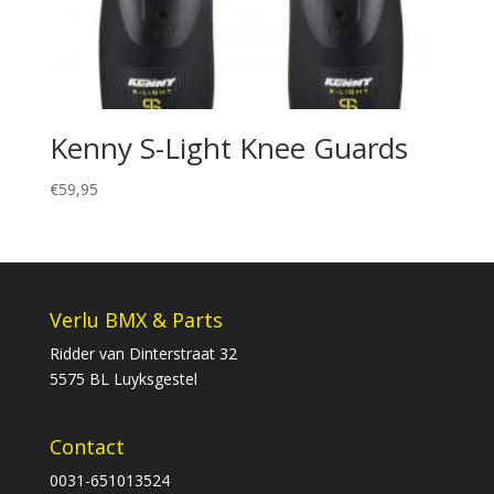
Kenny S-Light Knee Guards
€
59,95
Verlu BMX & Parts
Ridder van Dinterstraat 32
5575 BL Luyksgestel
Contact
0031-651013524