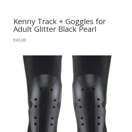
Kenny Track + Goggles for
Adult Glitter Black Pearl
€
43,00