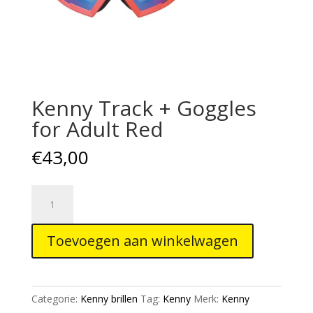
Kenny Track + Goggles
for Adult Red
€
43,00
Kenny
Track
+
Toevoegen aan winkelwagen
Goggles
for
Adult
Red
Categorie:
Kenny brillen
Tag:
Kenny
Merk:
Kenny
aantal