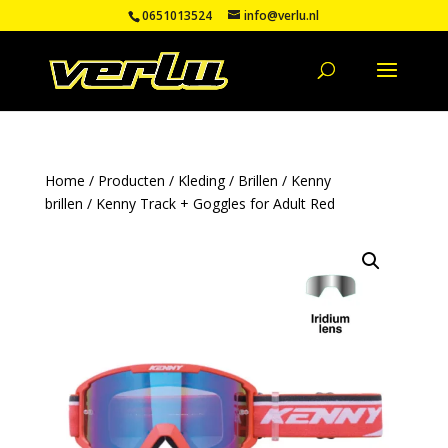
0651013524
info@verlu.nl
Home
/
Producten
/
Kleding
/
Brillen
/
Kenny
brillen
/ Kenny Track + Goggles for Adult Red