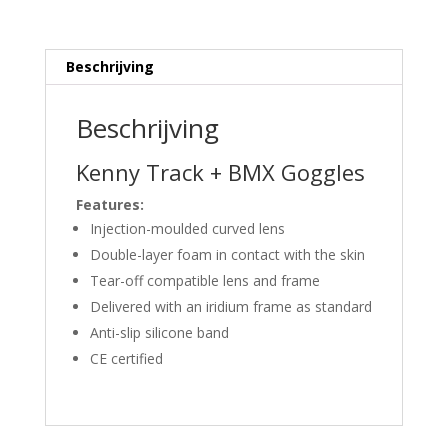
Beschrijving
Beschrijving
Kenny Track + BMX Goggles
Features:
Injection-moulded curved lens
Double-layer foam in contact with the skin
Tear-off compatible lens and frame
Delivered with an iridium frame as standard
Anti-slip silicone band
CE certified