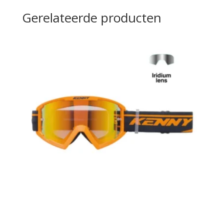
Gerelateerde producten