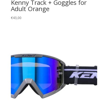
Kenny Track + Goggles for
Adult Orange
€
43,00