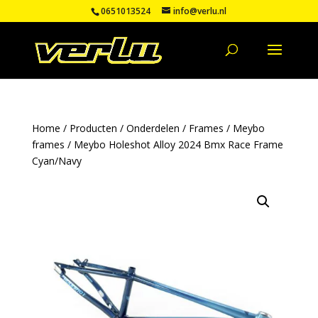
0651013524
info@verlu.nl
Home
/
Producten
/
Onderdelen
/
Frames
/
Meybo
frames
/ Meybo Holeshot Alloy 2024 Bmx Race Frame
Cyan/Navy