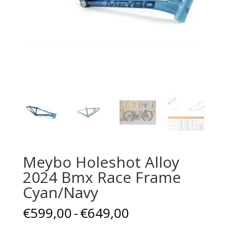
Meybo Holeshot Alloy
2024 Bmx Race Frame
Cyan/Navy
Prijsklasse:
€
599,00
-
€
649,00
€599,00