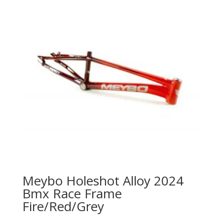
Meybo Holeshot Alloy 2024
Bmx Race Frame
Fire/Red/Grey