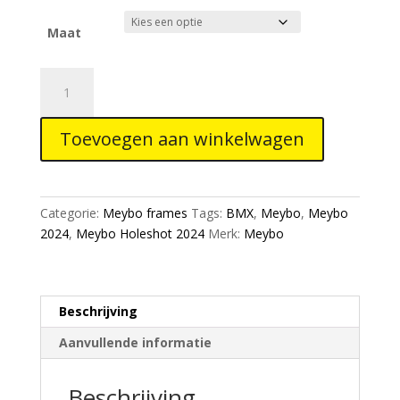
tot
€649,00
Maat
Meybo
Holeshot
Alloy
Toevoegen aan winkelwagen
2024
Bmx
Race
Frame
Categorie:
Meybo frames
Tags:
BMX
,
Meybo
,
Meybo
Cyan/Navy
2024
,
Meybo Holeshot 2024
Merk:
Meybo
aantal
Beschrijving
Aanvullende informatie
Beschrijving