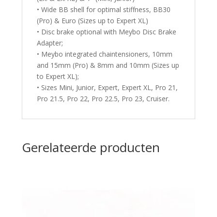
• Wide BB shell for optimal stiffness, BB30
(Pro) & Euro (Sizes up to Expert XL)
• Disc brake optional with Meybo Disc Brake
Adapter;
• Meybo integrated chaintensioners, 10mm
and 15mm (Pro) & 8mm and 10mm (Sizes up
to Expert XL);
• Sizes Mini, Junior, Expert, Expert XL, Pro 21,
Pro 21.5, Pro 22, Pro 22.5, Pro 23, Cruiser.
Gerelateerde producten