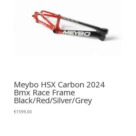
Meybo HSX Carbon 2024
Bmx Race Frame
Black/Red/Silver/Grey
€
1599,00