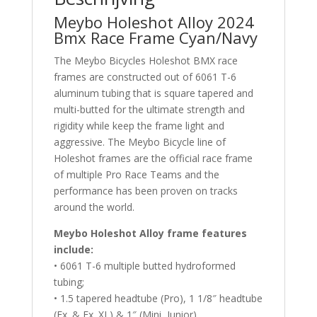
Meybo Holeshot Alloy 2024
Bmx Race Frame Cyan/Navy
The Meybo Bicycles Holeshot BMX race
frames are constructed out of 6061 T-6
aluminum tubing that is square tapered and
multi-butted for the ultimate strength and
rigidity while keep the frame light and
aggressive. The Meybo Bicycle line of
Holeshot frames are the official race frame
of multiple Pro Race Teams and the
performance has been proven on tracks
around the world.
Meybo Holeshot Alloy frame features
include:
• 6061 T-6 multiple butted hydroformed
tubing;
• 1.5 tapered headtube (Pro), 1 1/8″ headtube
(Ex. & Ex. XL) & 1″ (Mini, Junior)