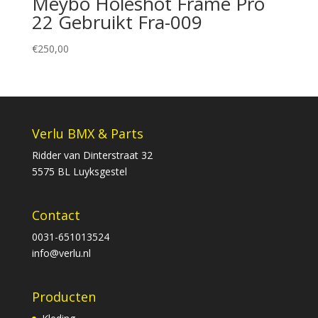
Meybo Holeshot Frame Pro
22 Gebruikt Fra-009
€
250,00
Verlu BMX & Parts
Ridder van Dinterstraat 32
5575 BL Luyksgestel
Contact
0031-651013524
info@verlu.nl
Producten