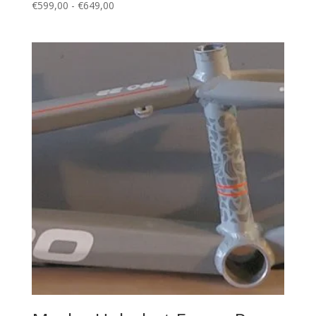
Prijsklasse:
€
599,00
-
€
649,00
€599,00
tot
€649,00