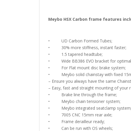
Meybo HSX Carbon frame features incl
• UD Carbon Formed Tubes;
• 30% more stiffness, instant faster;
• 1.5 tapered headtube;
• Wide BB386 EVO bracket for optimal st
• For Flat mount disc brake system;
• Meybo solid chainstay with fixed 15m
– Ensure you always have the same Chainst
– Easy, fast and straight mounting of your 
• Brake line through the frame;
• Meybo chain tensioner system;
• Meybo integrated seatclamp system
• 7005 CNC 15mm rear axle;
• Frame derailleur ready;
• Can be run with OS wheels;