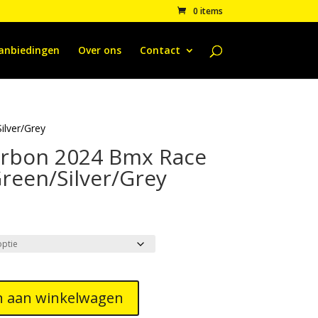
0 items
anbiedingen
Over ons
Contact
lver/Grey
rbon 2024 Bmx Race
reen/Silver/Grey
 aan winkelwagen