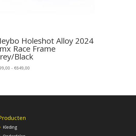
eybo Holeshot Alloy 2024
mx Race Frame
rey/Black
Prijsklasse:
99,00
-
€
649,00
€599,00
tot
€649,00
Producten
Kleding