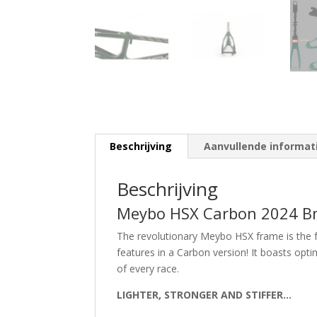
Beschrijving
Aanvullende informat
Beschrijving
Meybo HSX Carbon 2024 Bm
The revolutionary Meybo HSX frame is the 
features in a Carbon version! It boasts opt
of every race.
LIGHTER, STRONGER AND STIFFER…