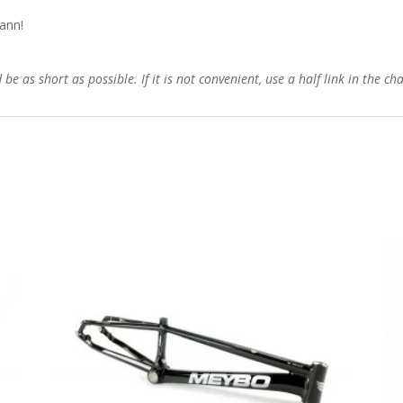
ann!
e as short as possible. If it is not convenient, use a half link in the ch