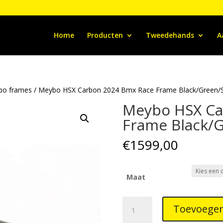
Home
Producten
Tweedehands
A
bo frames
/ Meybo HSX Carbon 2024 Bmx Race Frame Black/Green/Si
Meybo HSX Ca
Frame Black/G
€
1599,00
Maat
Meybo
Toevoegen
HSX