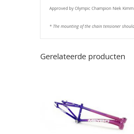
Approved by Olympic Champion Niek Kimm
* The mounting of the chain tensioner should b
Gerelateerde producten