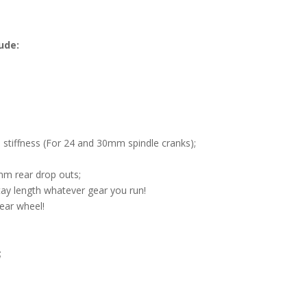
ude:
iffness (For 24 and 30mm spindle cranks);
m rear drop outs;
ay length whatever gear you run!
rear wheel!
;