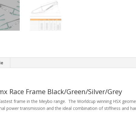
ie
x Race Frame Black/Green/Silver/Grey
fastest frame in the Meybo range. The Worldcup winning HSX geometry
imal power transmission and the ideal combination of stiffness and han