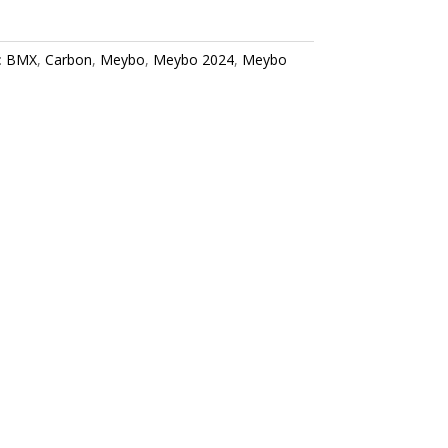
:
BMX
,
Carbon
,
Meybo
,
Meybo 2024
,
Meybo