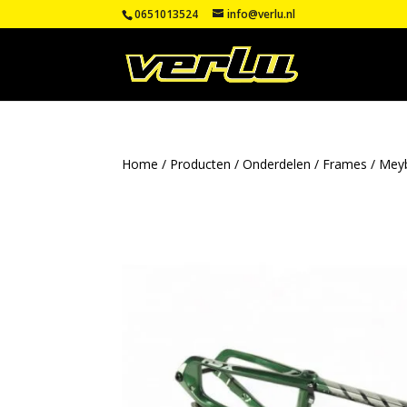
0651013524
info@verlu.nl
Home
/
Producten
/
Onderdelen
/
Frames
/
Mey