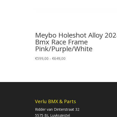
Meybo Holeshot Alloy 20
Bmx Race Frame
Pink/Purple/White
Prijsklasse:
€
599,00
-
€
649,00
€599,00
tot
€649,00
Verlu BMX & Parts
Ridder van Dinterstraat 32
5575 BL Luyksgestel