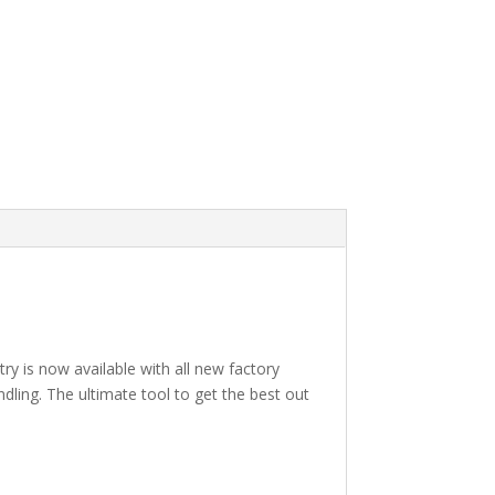
 is now available with all new factory
dling. The ultimate tool to get the best out