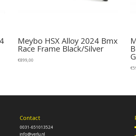
24
Meybo HSX Alloy 2024 Bmx
M
Race Frame Black/Silver
B
G
€
899,00
€
5
Contact
0031-651013524
info@verlu.nl