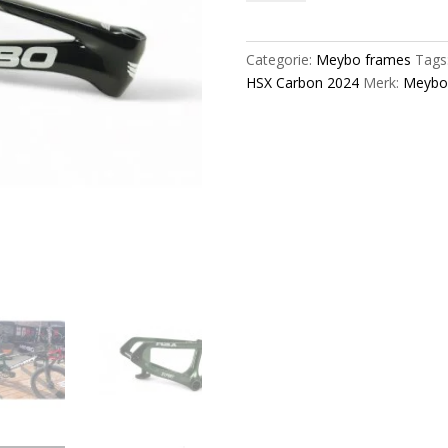
Carbon
2024
Bmx
Categorie:
Meybo frames
Tags
Race
HSX Carbon 2024
Merk:
Meybo
Frame
Black/Green/Silver/Grey
aantal