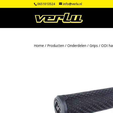
0651013524
info@verlu.nl
Home
/
Producten
/
Onderdelen
/
Grips
/
ODI ha