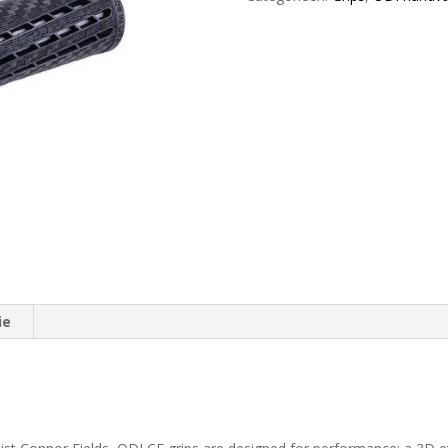
Lock-
On
Black
/
Black
aantal
ie