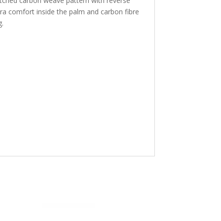
etched carbon weave pattern with reverse
tra comfort inside the palm and carbon fibre
g.