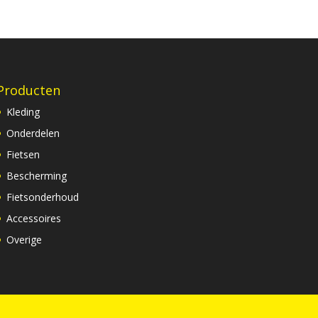
Producten
Kleding
Onderdelen
Fietsen
Bescherming
Fietsonderhoud
Accessoires
Overige