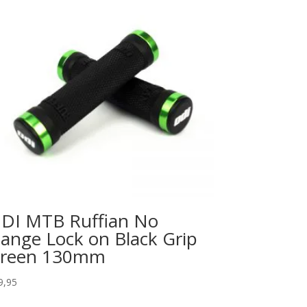
DI MTB Ruffian No
lange Lock on Black Grip
reen 130mm
9,95