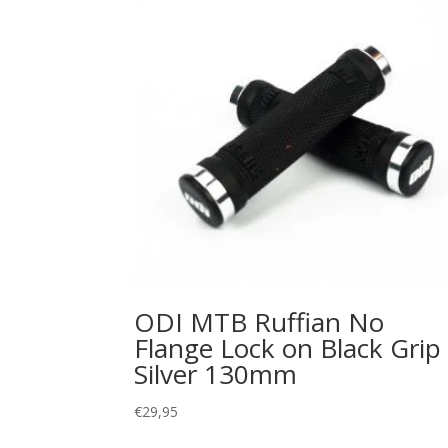
ODI MTB Ruffian No
Flange Lock on Black Grip
Silver 130mm
€
29,95