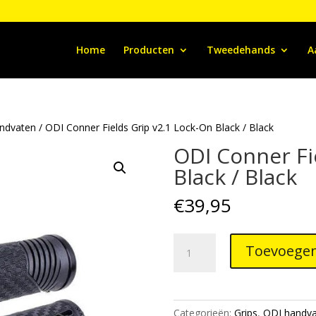
Home
Producten
Tweedehands
A
ndvaten
/ ODI Conner Fields Grip v2.1 Lock-On Black / Black
ODI Conner Fi
Black / Black
€
39,95
ODI
Toevoegen
Conner
Fields
Grip
v2.1
Categorieën:
Grips
,
ODI handva