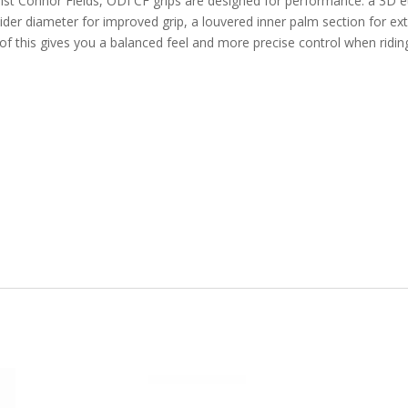
st Connor Fields, ODI CF grips are designed for performance: a 3D 
wider diameter for improved grip, a louvered inner palm section for ex
l of this gives you a balanced feel and more precise control when ridin