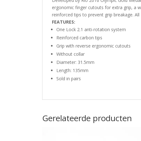
Developed by Rio 2016 Olympic Gold Medali
ergonomic finger cutouts for extra grip, a 
reinforced tips to prevent grip breakage. Al
FEATURES:
One Lock 2.1 anti-rotation system
Reinforced carbon tips
Grip with reverse ergonomic cutouts
Without collar
Diameter: 31.5mm
Length: 135mm
Sold in pairs
Gerelateerde producten