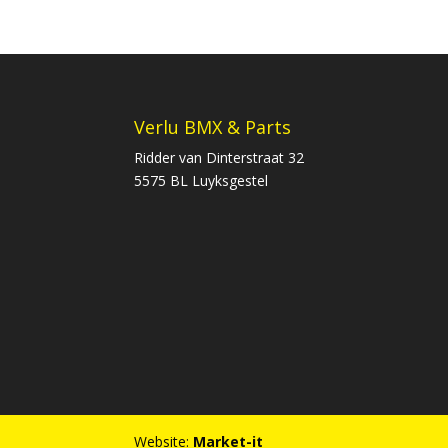
Verlu BMX & Parts
Ridder van Dinterstraat 32
5575 BL Luyksgestel
Website:
Market-it