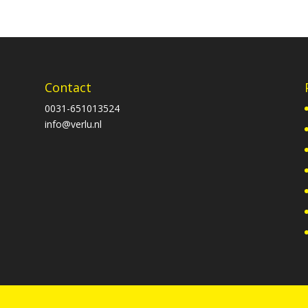
Contact
0031-651013524
info@verlu.nl