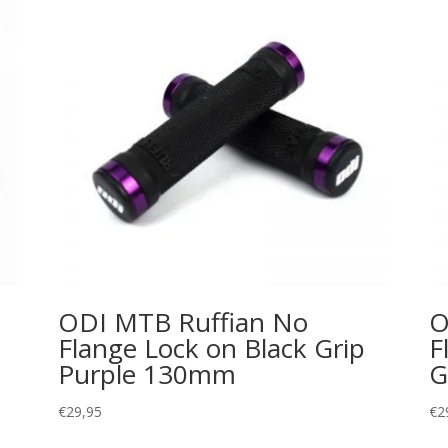
ODI MTB Ruffian No
O
Flange Lock on Black Grip
F
Purple 130mm
G
€
29,95
€
2