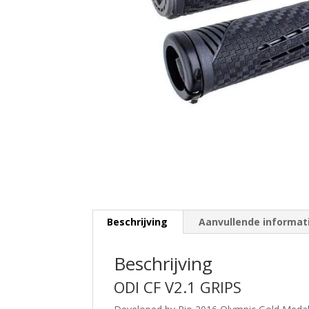
Beschrijving
Aanvullende informat
Beschrijving
ODI CF V2.1 GRIPS