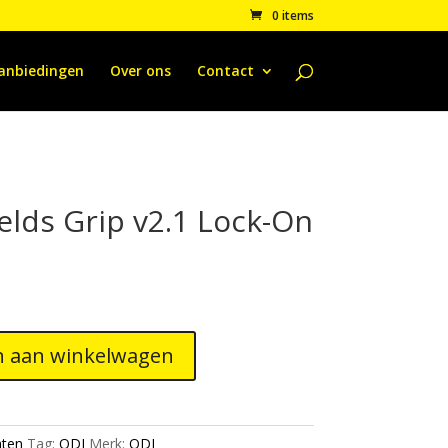
0 items
anbiedingen
Over ons
Contact
elds Grip v2.1 Lock-On
 aan winkelwagen
ten
Tag:
ODI
Merk:
ODI