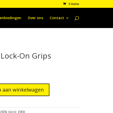
0 items
anbiedingen
Over ons
Contact
 Lock-On Grips
 aan winkelwagen
:
ODI
Merk:
ODI