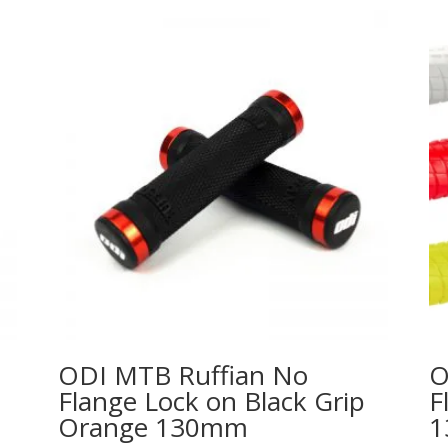
ODI MTB Ruffian No
O
Flange Lock on Black Grip
F
Orange 130mm
1