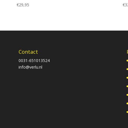
€
29,95
€
3
Contact
0031-651013524
info@verlu.nl