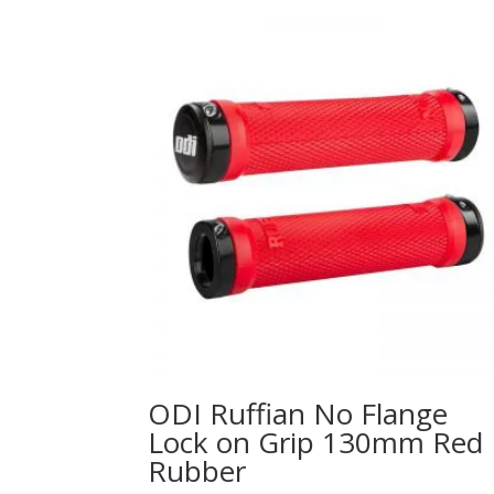
ODI Ruffian No Flange
Lock on Grip 130mm Red
Rubber