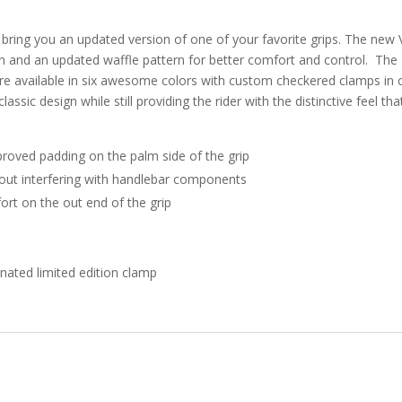
 bring you an updated version of one of your favorite grips. The new
tion and an updated waffle pattern for better comfort and control. The
e available in six awesome colors with custom checkered clamps in 
assic design while still providing the rider with the distinctive feel t
roved padding on the palm side of the grip
hout interfering with handlebar components
ort on the out end of the grip
nated limited edition clamp