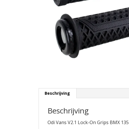
Beschrijving
Beschrijving
Odi Vans V2.1 Lock-On Grips BMX 1