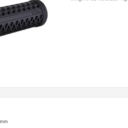
Grips
135mm
Black
aantal
35mm