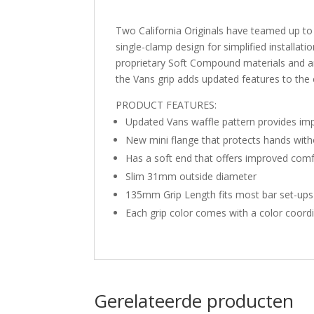
Two California Originals have teamed up to
single-clamp design for simplified installa
proprietary Soft Compound materials and ar
the Vans grip adds updated features to the cl
PRODUCT FEATURES:
Updated Vans waffle pattern provides imp
New mini flange that protects hands wit
Has a soft end that offers improved comf
Slim 31mm outside diameter
135mm Grip Length fits most bar set-ups
Each grip color comes with a color coordi
Gerelateerde producten