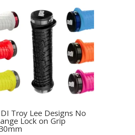
DI Troy Lee Designs No
lange Lock on Grip
30mm