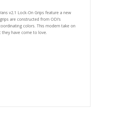
 Vans v2.1 Lock-On Grips feature a new
 grips are constructed from ODI’s
coordinating colors. This modern take on
hat they have come to love.