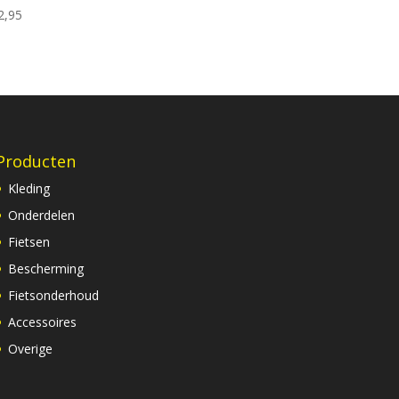
2,95
Producten
Kleding
Onderdelen
Fietsen
Bescherming
Fietsonderhoud
Accessoires
Overige