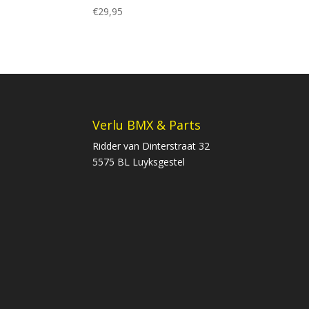
€
29,95
Verlu BMX & Parts
Ridder van Dinterstraat 32
5575 BL Luyksgestel