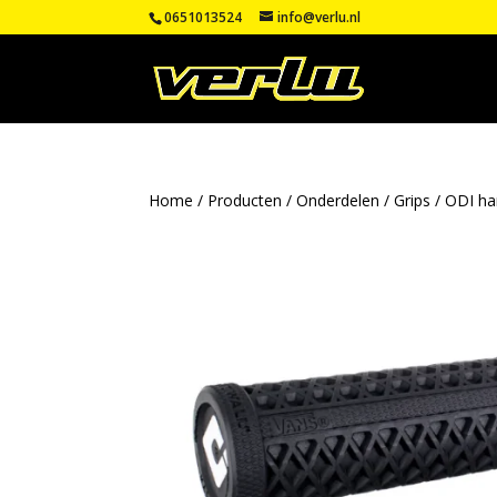
0651013524
info@verlu.nl
Home
/
Producten
/
Onderdelen
/
Grips
/
ODI ha