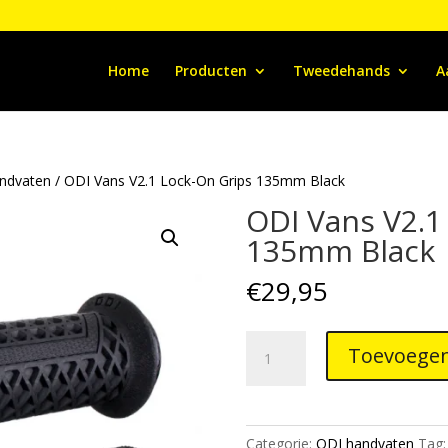
Home
Producten
Tweedehands
A
ndvaten
/ ODI Vans V2.1 Lock-On Grips 135mm Black
ODI Vans V2.1
135mm Black
€
29,95
ODI
Toevoegen
Vans
V2.1
Lock-
On
Categorie:
ODI handvaten
Tag