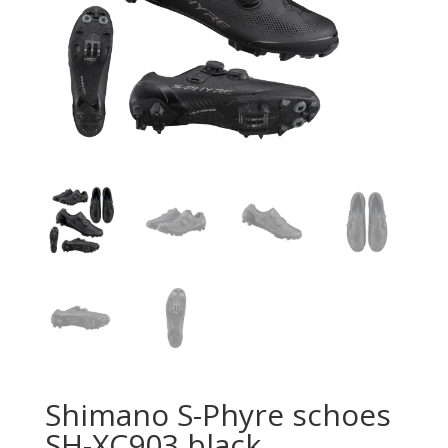
Shimano S-Phyre schoes
SH-XC903 black