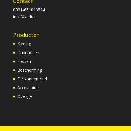
Contact
0031-651013524
info@verlu.nl
Producten
Kleding
Onderdelen
Fietsen
Bescherming
Fietsonderhoud
Accessoires
Overige