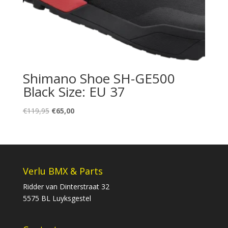
Shimano Shoe SH-GE500
Black Size: EU 37
Oorspronkelijke
Huidige
€
119,95
€
65,00
prijs
prijs
was:
is:
€119,95.
€65,00.
Verlu BMX & Parts
Ridder van Dinterstraat 32
5575 BL Luyksgestel