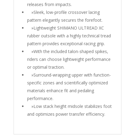
releases from impacts.
»Sleek, low-profile crossover lacing
pattern elegantly secures the forefoot.
»Lightweight SHIMANO ULTREAD XC
rubber outsole with a highly technical tread
pattern provides exceptional racing grip.
»With the included talon-shaped spikes,
riders can choose lightweight performance
or optimal traction.
»Surround-wrapping upper with function-
specific zones and scientifically optimized
materials enhance fit and pedaling
performance.
»Low stack height midsole stabilizes foot
and optimizes power transfer efficiency.