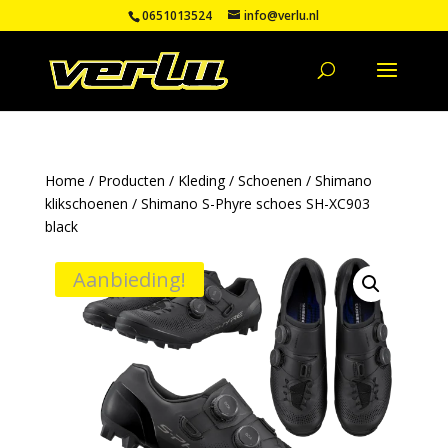
0651013524
info@verlu.nl
Home
/
Producten
/
Kleding
/
Schoenen
/
Shimano
klikschoenen
/ Shimano S-Phyre schoes SH-XC903
black
Aanbieding!