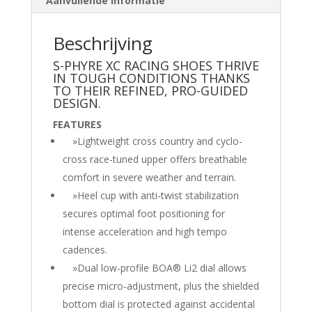
Aanvullende informatie
Beschrijving
S-PHYRE XC RACING SHOES THRIVE
IN TOUGH CONDITIONS THANKS
TO THEIR REFINED, PRO-GUIDED
DESIGN.
FEATURES
»Lightweight cross country and cyclo-
cross race-tuned upper offers breathable
comfort in severe weather and terrain.
»Heel cup with anti-twist stabilization
secures optimal foot positioning for
intense acceleration and high tempo
cadences.
»Dual low-profile BOA® Li2 dial allows
precise micro-adjustment, plus the shielded
bottom dial is protected against accidental