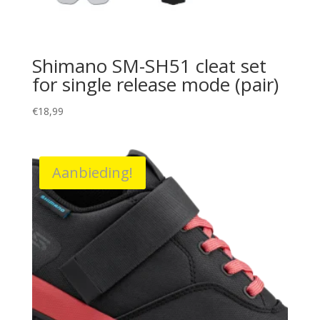
Shimano SM-SH51 cleat set
for single release mode (pair)
€
18,99
Aanbieding!