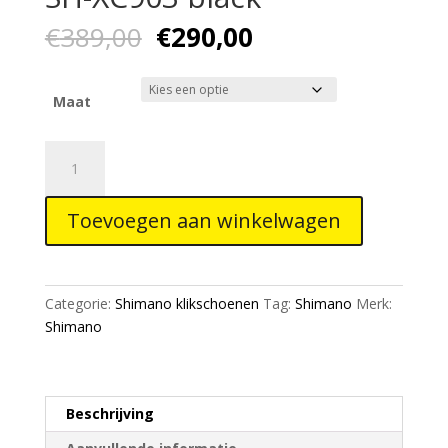
Oorspronkelijke
Huidige
€
389,00
€
290,00
prijs
prijs
was:
is:
€389,00.
€290,00.
Maat
Shimano
S-
Phyre
Toevoegen aan winkelwagen
schoes
SH-
XC903
black
Categorie:
Shimano klikschoenen
Tag:
Shimano
Merk:
aantal
Shimano
Beschrijving