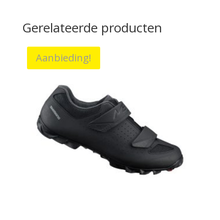
Gerelateerde producten
Aanbieding!