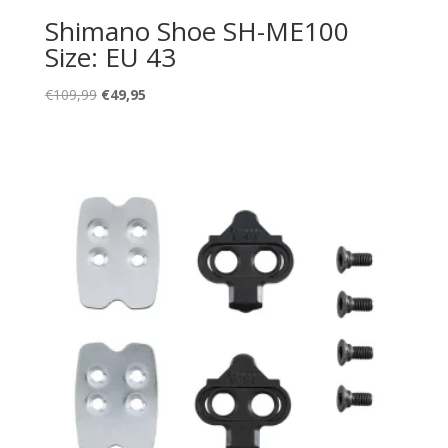
Shimano Shoe SH-ME100
Size: EU 43
Oorspronkelijke
Huidige
€
109,99
€
49,95
prijs
prijs
was:
is:
€109,99.
€49,95.