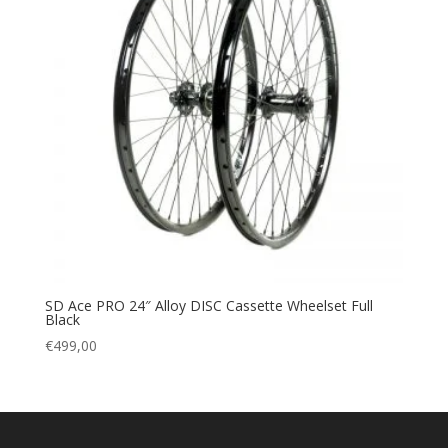
SD Ace PRO 24″ Alloy DISC Cassette Wheelset Full
Black
€
499,00