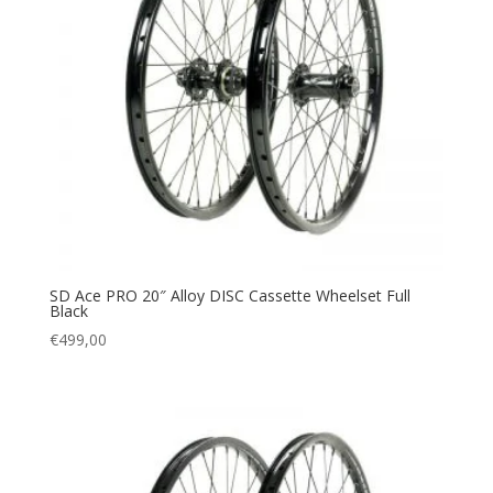
SD Ace PRO 20″ Alloy DISC Cassette Wheelset Full
Black
€
499,00