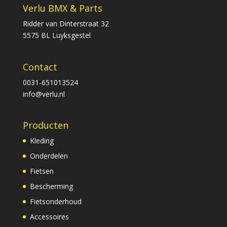
Verlu BMX & Parts
Ridder van Dinterstraat 32
5575 BL Luyksgestel
Contact
0031-651013524
info@verlu.nl
Producten
Kleding
Onderdelen
Fietsen
Bescherming
Fietsonderhoud
Accessoires