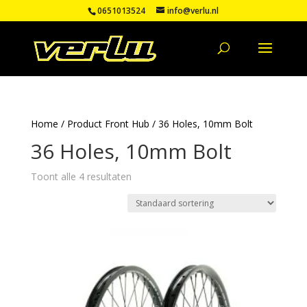
0651013524
info@verlu.nl
Home
/ Product Front Hub / 36 Holes, 10mm Bolt
36 Holes, 10mm Bolt
Toont alle 4 resultaten