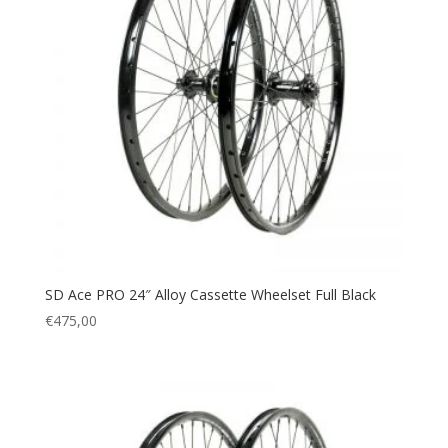
SD Ace PRO 24″ Alloy Cassette Wheelset Full Black
€
475,00