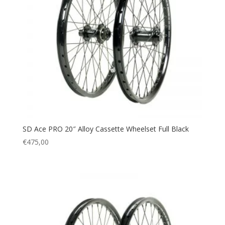
SD Ace PRO 20″ Alloy Cassette Wheelset Full Black
€
475,00