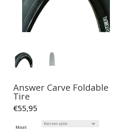
Answer Carve Foldable
Tire
€
55,95
Maat