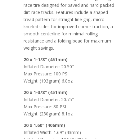
race tire designed for paved and hard packed
dirt race tracks. Features include a shaped
tread pattern for straight-line grip, micro
knurled sides for improved corner traction, a
smooth centerline for minimal rolling
resistance and a folding bead for maximum
weight savings.
20 x 1-1/8″ (451mm)
Inflated Diameter: 20.50″
Max Pressure: 100 PSI
Weight: (193gram) 6.8oz
20 x 1-3/8″ (451mm)
Inflated Diameter: 20.75″
Max Pressure: 80 PSI
Weight: (230gram) 8.1oz
20 x 1.60″ (406mm)
Inflated Width: 1.69″ (43mm)