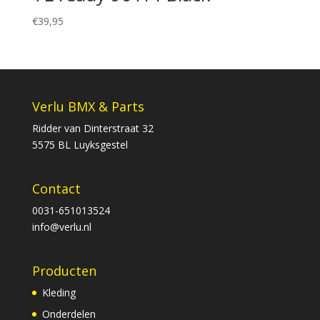
€
39,95
Verlu BMX & Parts
Ridder van Dinterstraat 32
5575 BL Luyksgestel
Contact
0031-651013524
info@verlu.nl
Producten
Kleding
Onderdelen