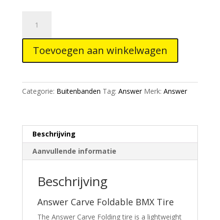
Answer
Carve
Foldable
Toevoegen aan winkelwagen
Tire
aantal
Categorie:
Buitenbanden
Tag:
Answer
Merk:
Answer
Beschrijving
Aanvullende informatie
Beschrijving
Answer Carve Foldable BMX Tire
The Answer Carve Folding tire is a lightweight