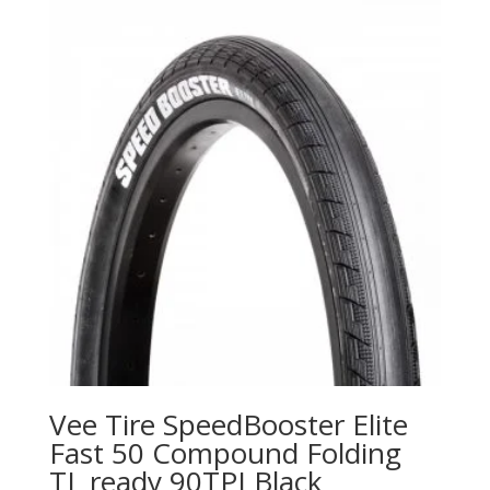
Vee Tire SpeedBooster Elite
Fast 50 Compound Folding
TL ready 90TPI Black