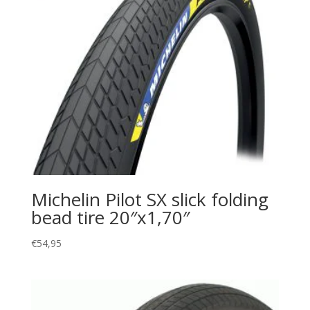
Michelin Pilot SX slick folding
bead tire 20″x1,70″
€
54,95