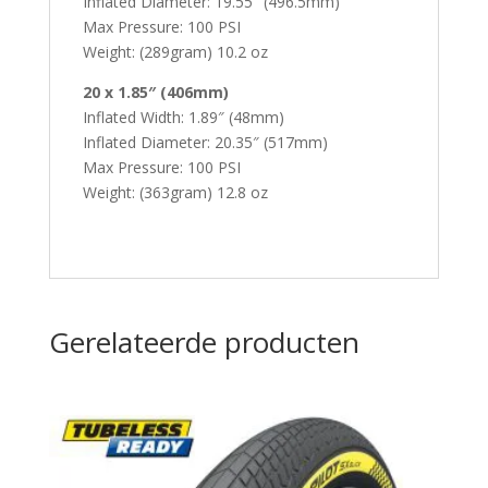
Inflated Diameter: 19.55″ (496.5mm)
Max Pressure: 100 PSI
Weight: (289gram) 10.2 oz
20 x 1.85″ (406mm)
Inflated Width: 1.89″ (48mm)
Inflated Diameter: 20.35″ (517mm)
Max Pressure: 100 PSI
Weight: (363gram) 12.8 oz
Gerelateerde producten