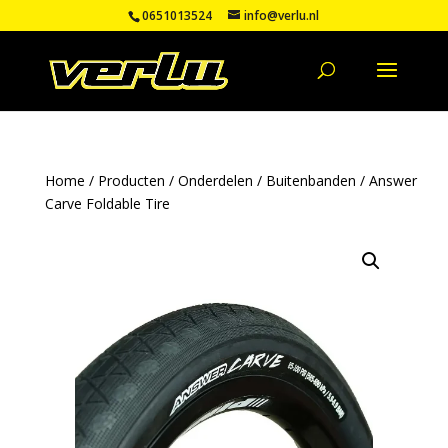
0651013524
info@verlu.nl
Home
/
Producten
/
Onderdelen
/
Buitenbanden
/ Answer
Carve Foldable Tire