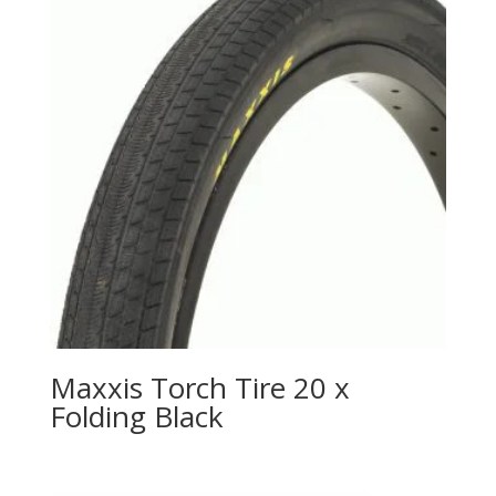
Maxxis Torch Tire 20 x
Folding Black