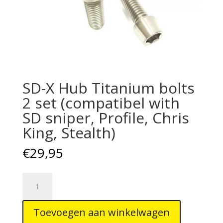
SD-X Hub Titanium bolts
2 set (compatibel with
SD sniper, Profile, Chris
King, Stealth)
€
29,95
SD-
X
Hub
Toevoegen aan winkelwagen
Titanium