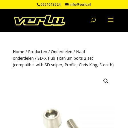
0651013524
info@verlu.nl
Home
/
Producten
/
Onderdelen
/
Naaf
onderdelen
/ SD-X Hub Titanium bolts 2 set
(compatibel with SD sniper, Profile, Chris King, Stealth)