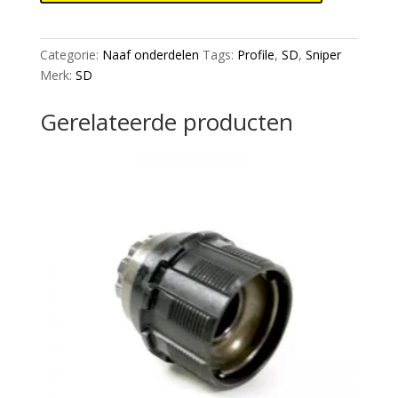
bolts
2
set
Categorie:
Naaf onderdelen
Tags:
Profile
,
SD
,
Sniper
(compatibel
Merk:
SD
with
SD
Gerelateerde producten
sniper,
Profile,
Chris
King,
Stealth)
aantal