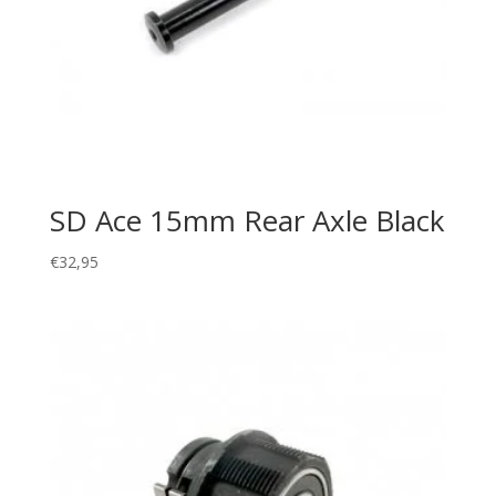
SD Ace 15mm Rear Axle Black
€
32,95