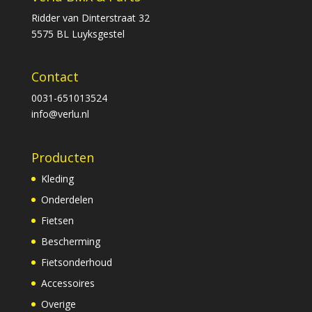
Ridder van Dinterstraat 32
5575 BL Luyksgestel
Contact
0031-651013524
info@verlu.nl
Producten
Kleding
Onderdelen
Fietsen
Bescherming
Fietsonderhoud
Accessoires
Overige