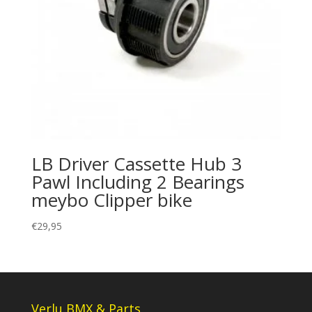
LB Driver Cassette Hub 3
Pawl Including 2 Bearings
meybo Clipper bike
€
29,95
Verlu BMX & Parts