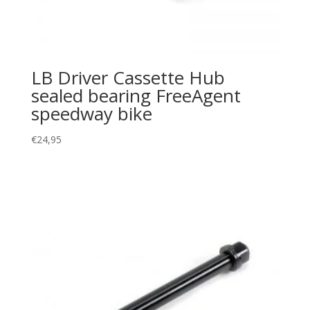
LB Driver Cassette Hub
sealed bearing FreeAgent
speedway bike
€
24,95