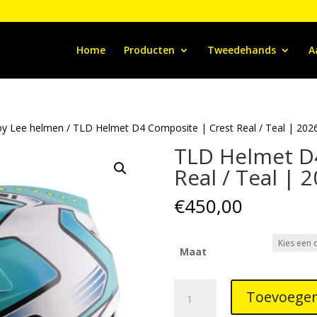
Home
Producten
Tweedehands
A
oy Lee helmen
/ TLD Helmet D4 Composite | Crest Real / Teal | 202
TLD Helmet D
Real / Teal | 
€
450,00
Maat
TLD
Toevoegen
Helmet