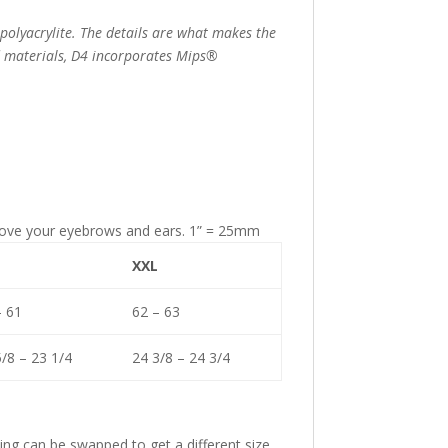
6
polyacrylite. The details are what makes the
nd materials, D4 incorporates Mips®
above your eyebrows and ears. 1” = 25mm
XXL
– 61
62 – 63
/8 – 23 1/4
24 3/8 – 24 3/4
ing can be swapped to get a different size.