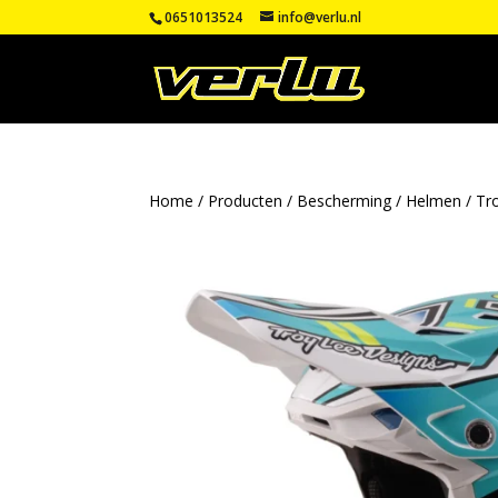
0651013524
info@verlu.nl
Home
/
Producten
/
Bescherming
/
Helmen
/
Tr