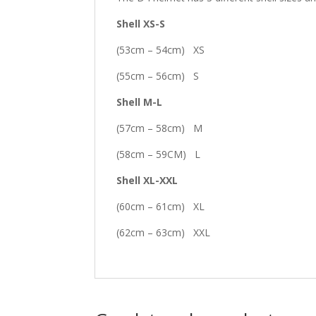
Shell XS-S
(53cm – 54cm) XS
(55cm – 56cm) S
Shell M-L
(57cm – 58cm) M
(58cm – 59CM) L
Shell XL-XXL
(60cm – 61cm) XL
(62cm – 63cm) XXL