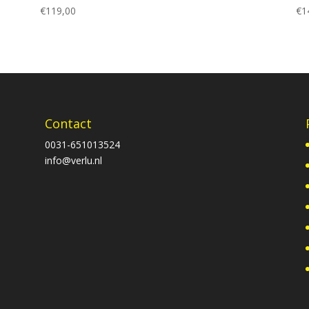
€
119,00
€
1
Contact
0031-651013524
info@verlu.nl