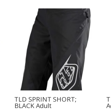
TLD SPRINT SHORT;
T
BLACK Adult
A