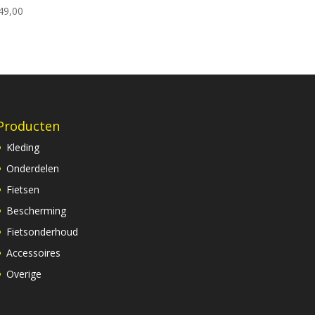
49,00
Producten
Kleding
Onderdelen
Fietsen
Bescherming
Fietsonderhoud
Accessoires
Overige