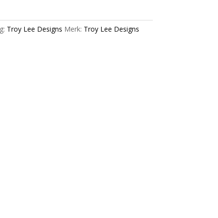
g:
Troy Lee Designs
Merk:
Troy Lee Designs