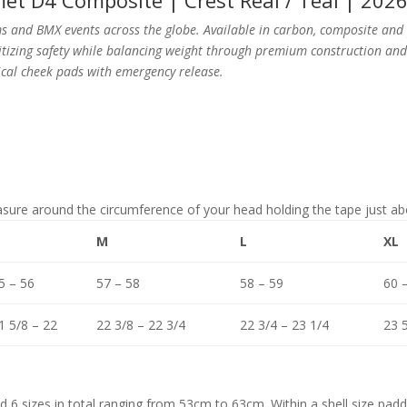
et D4 Composite | Crest Real / Teal | 202
 and BMX events across the globe. Available in carbon, composite and 
oritizing safety while balancing weight through premium construction a
cal cheek pads with emergency release.
asure around the circumference of your head holding the tape just 
M
L
XL
5 – 56
57 – 58
58 – 59
60 
1 5/8 – 22
22 3/8 – 22 3/4
22 3/4 – 23 1/4
23 5
nd 6 sizes in total ranging from 53cm to 63cm.
Within
a shell size padd