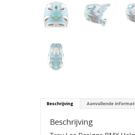
Beschrijving
Aanvullende informat
Beschrijving