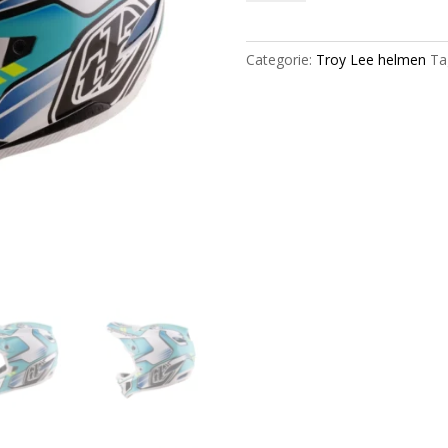
D4
Composite
|
Categorie:
Troy Lee helmen
Ta
Crest
Real
/
Teal
|
2026
aantal