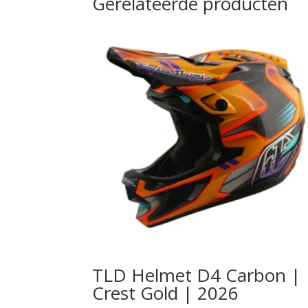
Gerelateerde producten
TLD Helmet D4 Carbon |
Crest Gold | 2026