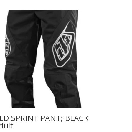
LD SPRINT PANT; BLACK
dult