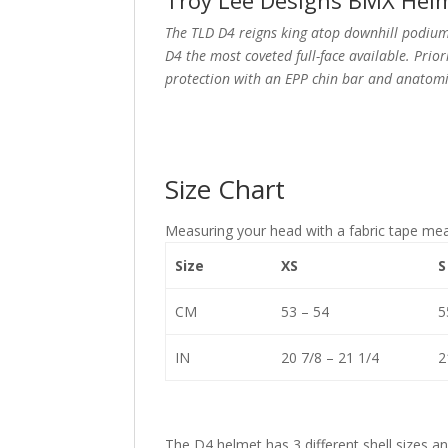
Troy Lee Designs BMX Helm
The TLD D4 reigns king atop downhill podiums
D4 the most coveted full-face available. Pri
protection with an EPP chin bar and anatomi
Size Chart
Measuring your head with a fabric tape me
Size
XS
S
CM
53 – 54
5
IN
20 7/8 – 21 1/4
2
The D4 helmet has 3 different shell sizes a