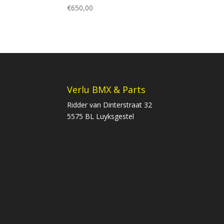
€
650,00
Verlu BMX & Parts
Ridder van Dinterstraat 32
5575 BL Luyksgestel