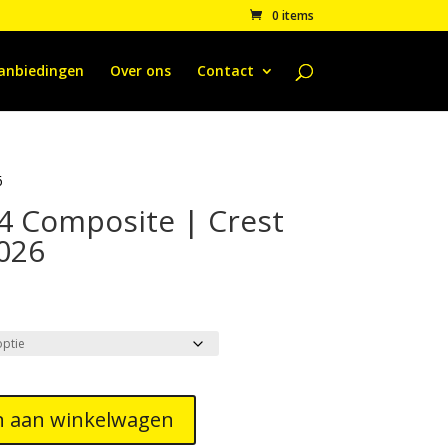
0 items
anbiedingen
Over ons
Contact
6
4 Composite | Crest
2026
 aan winkelwagen