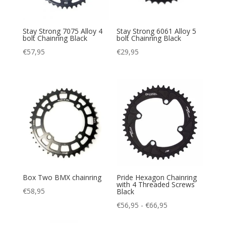
Stay Strong 7075 Alloy 4
Stay Strong 6061 Alloy 5
bolt Chainring Black
bolt Chainring Black
€
57,95
€
29,95
Box Two BMX chainring
Pride Hexagon Chainring
with 4 Threaded Screws
€
58,95
Black
Prijsklasse:
€
56,95
-
€
66,95
€56,95