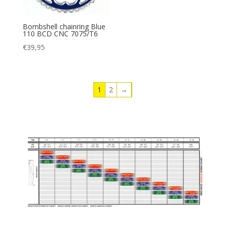
Bombshell chainring Blue
110 BCD CNC 7075/T6
€
39,95
1
2
→