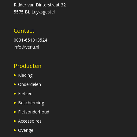
Ridder van Dinterstraat 32
5575 BL Luyksgestel
Contact
0031-651013524
info@verlu.nl
Producten
Kleding
Onderdelen
Fietsen
Bescherming
Fietsonderhoud
Accessoires
Overige