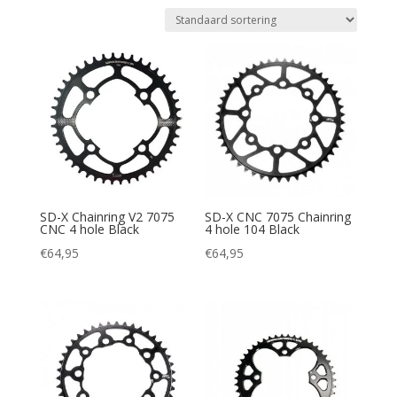
SD-X Chainring V2 7075
SD-X CNC 7075 Chainring
CNC 4 hole Black
4 hole 104 Black
€
64,95
€
64,95