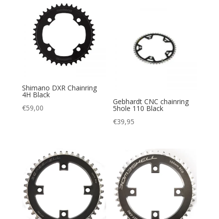
tot
€66,95
Shimano DXR Chainring
4H Black
Gebhardt CNC chainring
€
59,00
5hole 110 Black
€
39,95