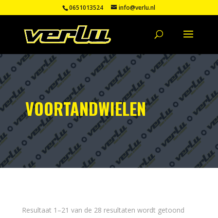
0651013524
info@verlu.nl
VOORTANDWIELEN
Resultaat 1–21 van de 28 resultaten wordt getoond