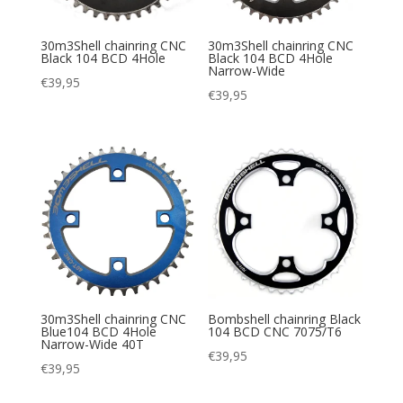
30m3Shell chainring CNC
30m3Shell chainring CNC
Black 104 BCD 4Hole
Black 104 BCD 4Hole
Narrow-Wide
€
39,95
€
39,95
30m3Shell chainring CNC
Bombshell chainring Black
Blue104 BCD 4Hole
104 BCD CNC 7075/T6
Narrow-Wide 40T
€
39,95
€
39,95