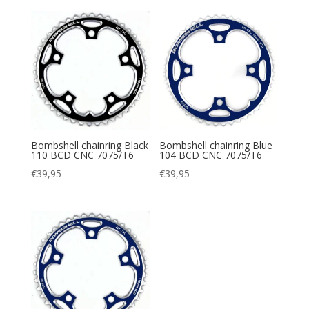
Bombshell chainring Black
Bombshell chainring Blue
110 BCD CNC 7075/T6
104 BCD CNC 7075/T6
€
39,95
€
39,95