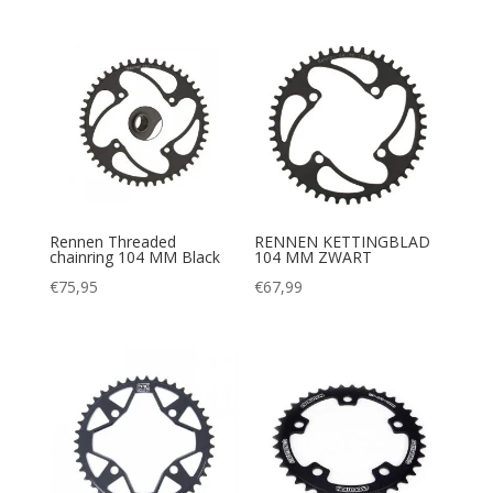
Rennen Threaded
RENNEN KETTINGBLAD
chainring 104 MM Black
104 MM ZWART
€
75,95
€
67,99