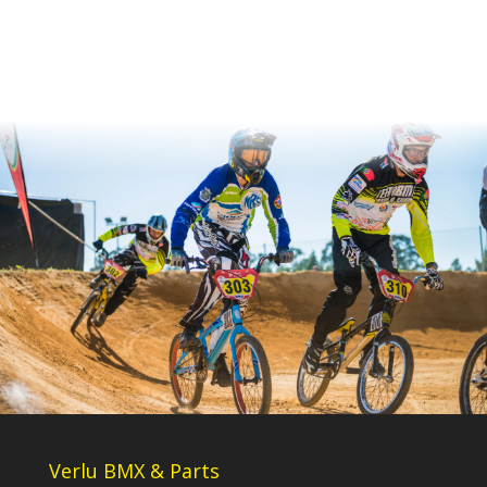
Verlu BMX & Parts