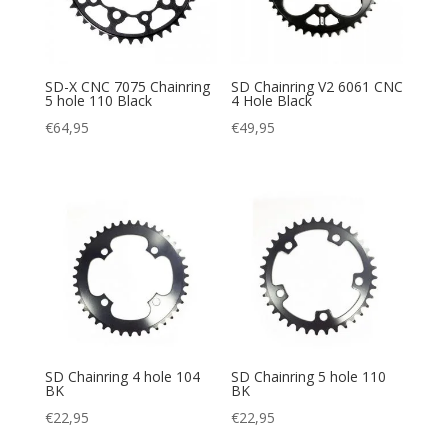
SD-X CNC 7075 Chainring
SD Chainring V2 6061 CNC
5 hole 110 Black
4 Hole Black
€
64,95
€
49,95
SD Chainring 4 hole 104
SD Chainring 5 hole 110
BK
BK
€
22,95
€
22,95