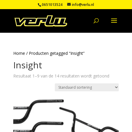
0651013524
info@verlu.nl
Home
/ Producten getagged “Insight”
Insight
Resultaat 1–9 van de 14 resultaten wordt getoond