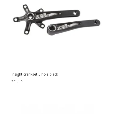
Insight crankset 5 hole black
€
69,95