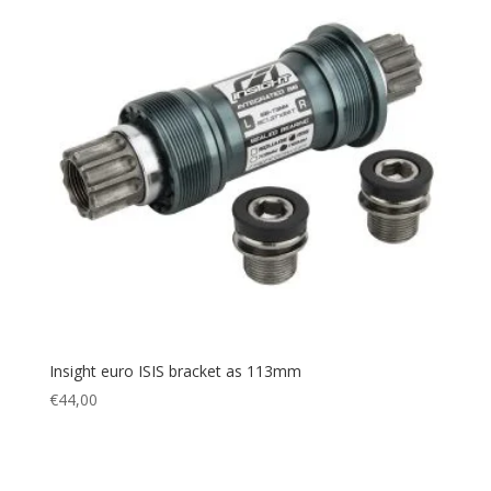
Insight euro ISIS bracket as 113mm
€
44,00