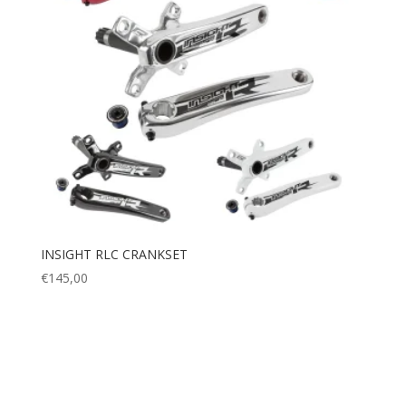
INSIGHT RLC CRANKSET
€
145,00