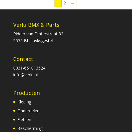
1
2
→
Verlu BMX & Parts
Ridder van Dinterstraat 32
5575 BL Luyksgestel
Contact
0031-651013524
info@verlu.nl
Producten
Kleding
Onderdelen
Fietsen
Bescherming