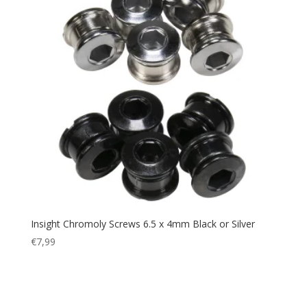
Insight Chromoly Screws 6.5 x 4mm Black or Silver
€
7,99