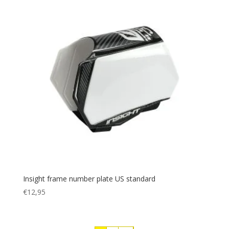
Insight frame number plate US standard
€
12,95