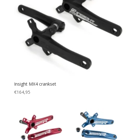
Insight MX4 crankset
€
164,95