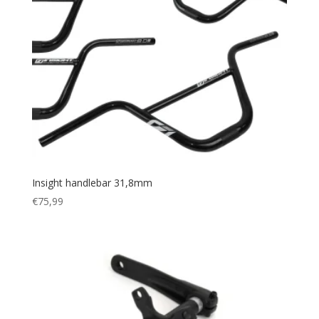
Insight handlebar 31,8mm
€
75,99