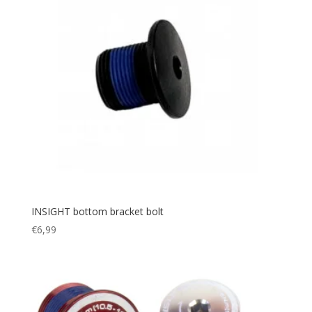
INSIGHT bottom bracket bolt
€
6,99