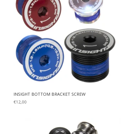
INSIGHT BOTTOM BRACKET SCREW
€
12,00