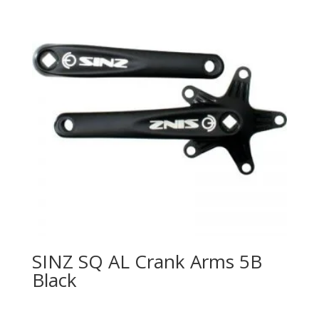
SINZ SQ AL Crank Arms 5B
Black