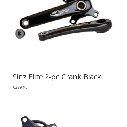
Sinz Elite 2-pc Crank Black
€
289,95