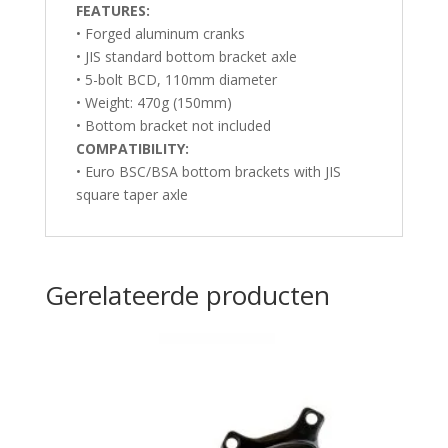
F
EATURES:
• Forged aluminum cranks
• JIS standard bottom bracket axle
• 5-bolt BCD, 110mm diameter
• Weight: 470g (150mm)
• Bottom bracket not included
COMPATIBILITY:
• Euro BSC/BSA bottom brackets with JIS
square taper axle
Gerelateerde producten