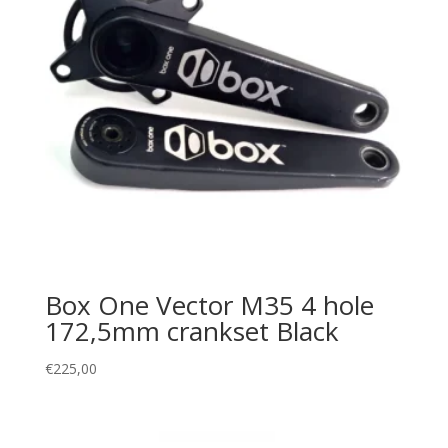
Box One Vector M35 4 hole
172,5mm crankset Black
€
225,00