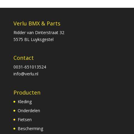
Verlu BMX & Parts
Ridder van Dinterstraat 32
5575 BL Luyksgestel
Contact
0031-651013524
info@verlu.nl
Producten
Kleding
Onderdelen
Fietsen
Bescherming