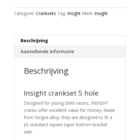
aantal
Categorie:
Cranksets
Tag:
Insight
Merk:
Insight
Beschrijving
Aanvullende informatie
Beschrijving
Insight crankset 5 hole
Designed for young BMX racers, INSIGHT
cranks offer excellent value for money. Made
from forged alloy, they are designed to fit a
JIS standard square taper bottom bracket
axle.