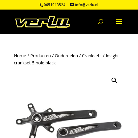
0651013524
info@verlu.nl
Home
/
Producten
/
Onderdelen
/
Cranksets
/ Insight
crankset 5 hole black