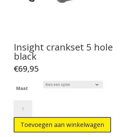
Insight crankset 5 hole
black
€
69,95
Maat
Insight
crankset
5
Toevoegen aan winkelwagen
hole
black