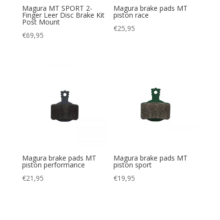
Magura MT SPORT 2-
Magura brake pads MT
Finger Leer Disc Brake Kit
piston race
Post Mount
€
25,95
€
69,95
Magura brake pads MT
Magura brake pads MT
piston performance
piston sport
€
21,95
€
19,95