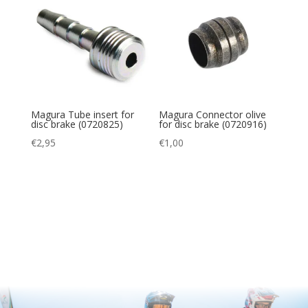
Magura Tube insert for
Magura Connector olive
disc brake (0720825)
for disc brake (0720916)
€
2,95
€
1,00