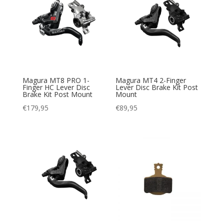
Magura MT8 PRO 1-
Magura MT4 2-Finger
Finger HC Lever Disc
Lever Disc Brake Kit Post
Brake Kit Post Mount
Mount
€
179,95
€
89,95