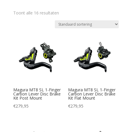
Toont alle 16 resultaten
Magura MT8 SL 1-Finger
Magura MT8 SL 1-Finger
Carbon Lever Disc Brake
Carbon Lever Disc Brake
Kit Post Mount
Kit Flat Mount
€
279,95
€
279,95