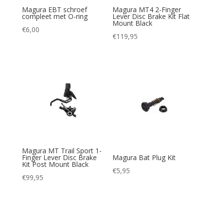
Magura EBT schroef
Magura MT4 2-Finger
compleet met O-ring
Lever Disc Brake Kit Flat
Mount Black
€
6,00
€
119,95
Magura MT Trail Sport 1-
Finger Lever Disc Brake
Magura Bat Plug Kit
Kit Post Mount Black
€
5,95
€
99,95