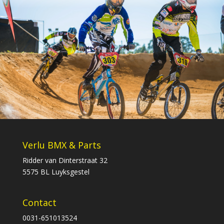
Verlu BMX & Parts
Ridder van Dinterstraat 32
5575 BL Luyksgestel
Contact
0031-651013524