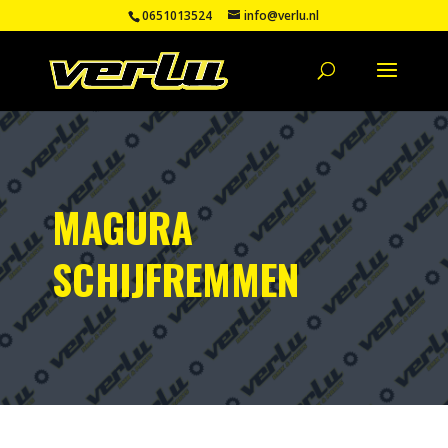
0651013524
info@verlu.nl
MAGURA
SCHIJFREMMEN