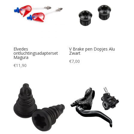
Elvedes
V Brake pen Dopjes Alu
ontluchtingsadapterset
Zwart
Magura
€
7,00
€
11,90